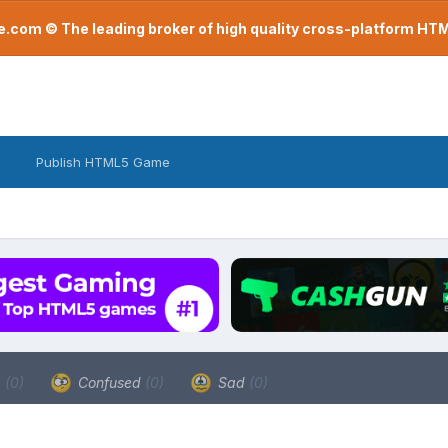
com © The leading broker of high quality cross-platform H
Publish HTML5 Game
a
(0)
Confused
(0)
Sad
(0)