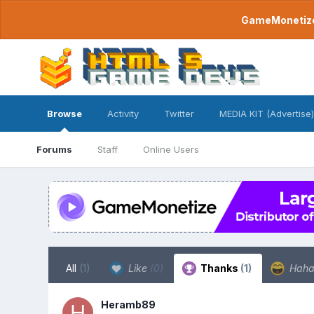
GameMonetize.
Browse
Activity
Twitter
MEDIA KIT (Advertise)
Forums
Staff
Online Users
All
(1)
Like
(0)
Thanks
(1)
Hah
Heramb89