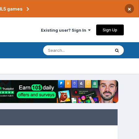
×
TML5 games
Sign Up
Existing user? Sign In