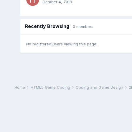
October 4, 2018
Recently Browsing
0 members
No registered users viewing this page.
Home
HTML5 Game Coding
Coding and Game Design
2