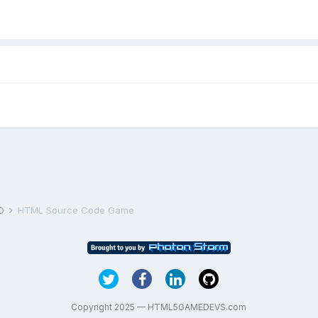
D
HTML Source Code Game
Copyright 2025 — HTML5GAMEDEVS.com