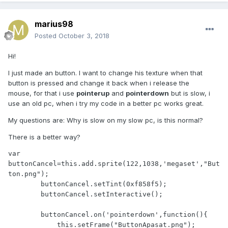
marius98
Posted
October 3, 2018
Hi!
I just made an button. I want to change his texture when that
button is pressed and change it back when i release the
mouse, for that i use
pointerup
and
pointerdown
but is slow, i
use an old pc, when i try my code in a better pc works great.
My questions are: Why is slow on my slow pc, is this normal?
There is a better way?
var 
buttonCancel=this.add.sprite(122,1038,'megaset',"But
ton.png");

        buttonCancel.setTint(0xf858f5);

        buttonCancel.setInteractive();

        buttonCancel.on('pointerdown',function(){

            this.setFrame("ButtonApasat.png");
