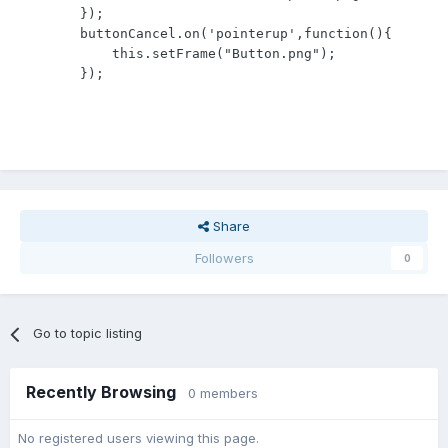
        });

        buttonCancel.on('pointerup',function(){

            this.setFrame("Button.png");

        });
Share
Followers
0
Go to topic listing
Recently Browsing
0 members
No registered users viewing this page.