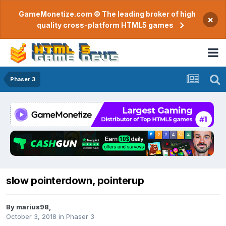
GameMonetize.com © The leading broker of high
×
quality cross-platform HTML5 games
Phaser 3
slow pointerdown, pointerup
By
marius98
,
October 3, 2018
in
Phaser 3