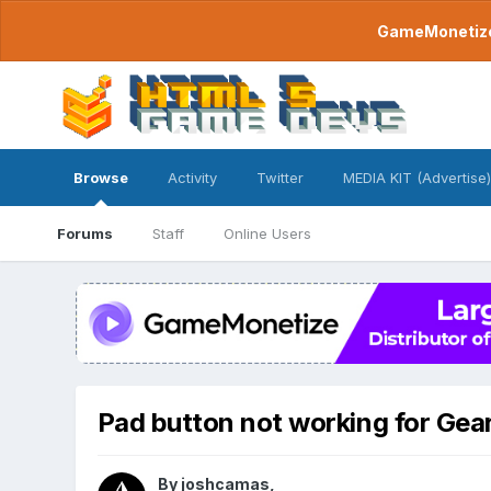
GameMonetize.
Browse
Activity
Twitter
MEDIA KIT (Advertise)
Forums
Staff
Online Users
Pad button not working for Ge
By
joshcamas
,