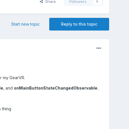
Share
Followers
0
Start new topic
Reply to this topic
for my GearVR.
le
, and
onMainButtonStateChangedObservable.
 thing