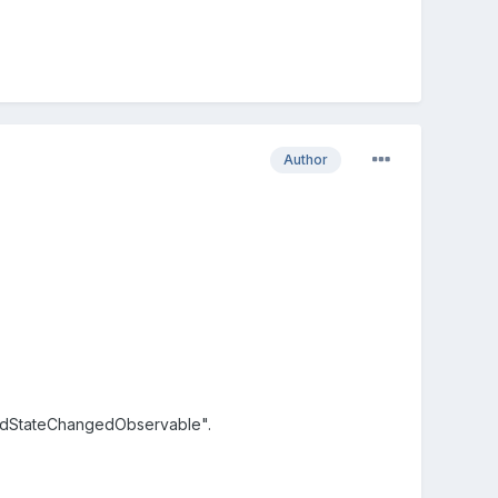
Author
adStateChangedObservable".