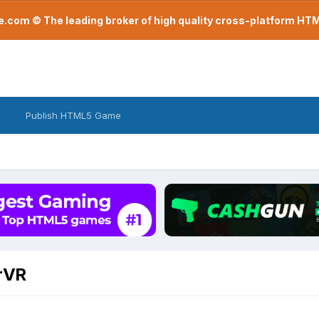
com © The leading broker of high quality cross-platform H
Publish HTML5 Game
arVR