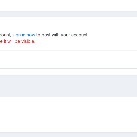
ccount,
sign in now
to post with your account.
t will be visible.