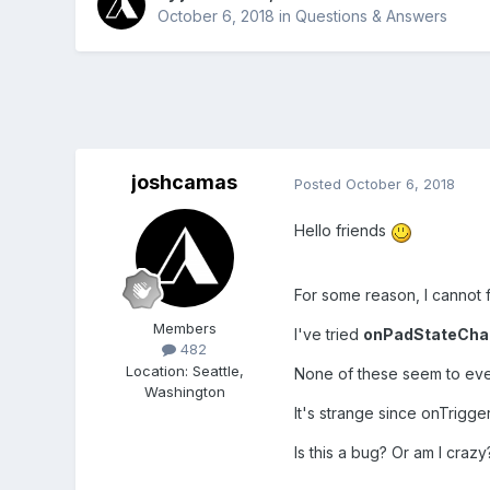
October 6, 2018
in
Questions & Answers
joshcamas
Posted
October 6, 2018
Hello friends
For some reason, I cannot f
Members
I've tried
onPadStateCha
482
Location
:
Seattle,
None of these seem to eve
Washington
It's strange since onTrigg
Is this a bug? Or am I craz