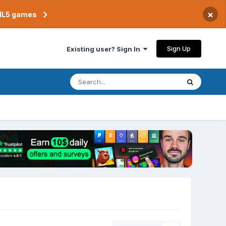
×
TML5 games
Sign Up
Existing user? Sign In