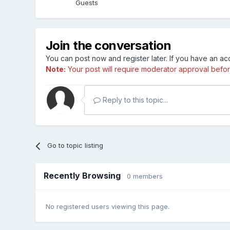
Guests
Join the conversation
You can post now and register later. If you have an a
Note:
Your post will require moderator approval before i
Reply to this topic...
Go to topic listing
Recently Browsing
0 members
No registered users viewing this page.