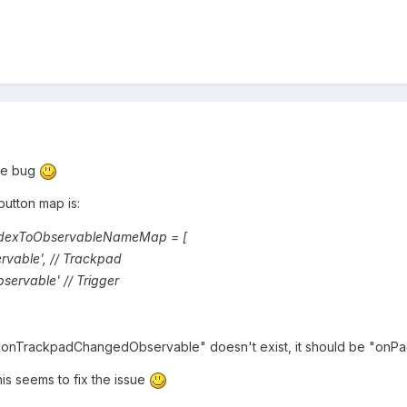
the bug
button map is:
ndexToObservableNameMap
=
[
rvable
'
,
//
Trackpad
bservable
'
//
Trigger
"onTrackpadChangedObservable" doesn't exist, it should be "onP
is seems to fix the issue