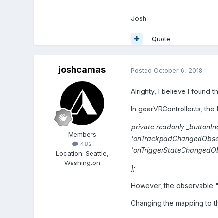
Josh
Quote
joshcamas
Posted
October 6, 2018
Alrighty, I believe I found 
In gearVRController.ts, the 
private
readonly
_buttonI
Members
'
onTrackpadChangedObse
482
'
onTriggerStateChangedO
Location
:
Seattle,
Washington
];
However, the observable 
Changing the mapping to th