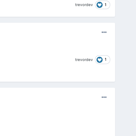
1
trevordev
1
trevordev