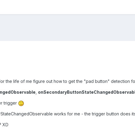
or the life of me figure out how to get the "pad button" detection 
ngedObservable
,
onSecondaryButtonStateChangedObservab
r trigger
erStateChangedObservable works for me - the trigger button does its
y? XD