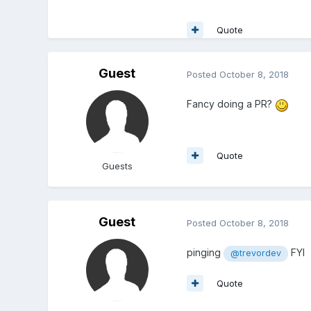
Quote
Guest
Posted
October 8, 2018
Fancy doing a PR?
Quote
Guests
Guest
Posted
October 8, 2018
pinging
FYI
@trevordev
Quote