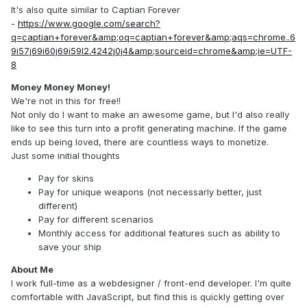
It's also quite similar to Captian Forever
-
https://www.google.com/search?
q=captian+forever&amp;oq=captian+forever&amp;aqs=chrome..6
9i57j69i60j69i59l2.4242j0j4&amp;sourceid=chrome&amp;ie=UTF-
8
Money Money Money!
We're not in this for free!!
Not only do I want to make an awesome game, but I'd also really
like to see this turn into a profit generating machine. If the game
ends up being loved, there are countless ways to monetize.
Just some initial thoughts
Pay for skins
Pay for unique weapons (not necessarly better, just
different)
Pay for different scenarios
Monthly access for additional features such as ability to
save your ship
About Me
I work full-time as a webdesigner / front-end developer. I'm quite
comfortable with JavaScript, but find this is quickly getting over