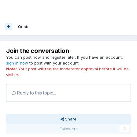
Quote
Join the conversation
You can post now and register later. If you have an account,
sign in now
to post with your account.
Note:
Your post will require moderator approval before it will be
visible.
Reply to this topic...
Share
Followers
0