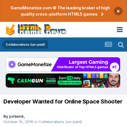
GameMonetize.com © The leading broker of high
×
quality cross-platform HTML5 games
Collaborations (un-paid)
Developer Wanted for Online Space Shooter
By
jurbank
,
October 10, 2018
in
Collaborations (un-paid)