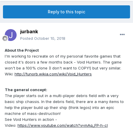
Reply to this topic
jurbank
Posted
October 10, 2018
About the Project
I'm working to recreate on of my personal favorite games that
closed it's doors a few months back - Void Hunters. The game
won't be a 100% clone (I don't want to COPY!) but very similar.
Wiki:
http://funorb.wikia.com/wiki/Void_Hunters
The general concept:
The player starts out in a multi-player debris field with a very
basic ship chassis. In the debris field, there are a many items to
help the player build up their ship (think legos) into an epic
machine of mass-destruction!
See Void Hunters in action -
Video:
https://www.youtube.com/watch?v=mAq_FP-h-cI