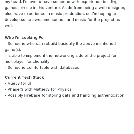
my head. I'd love to have someone with experience building
games join me in this venture. Aside from being a web designer, I
also have experience in music production, so I'm hoping to
develop some awesome sounds and music for the project as
well.
Who I'm Looking For
- Someone who can rebuild basically the above mentioned
game(s).
- Is able to implement the networking side of the project for
multiplayer functionality
- Someone comfortable with databases
Current Tech Stack
- VueJS for UI
- Phaser3 with MatterJS for Physics
- Possibly Firebase for storing data and handling authentication