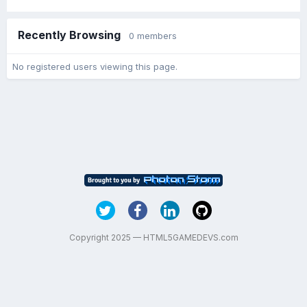
Recently Browsing
0 members
No registered users viewing this page.
Copyright 2025 — HTML5GAMEDEVS.com