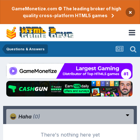
GameMonetize.com © The leading broker of high
×
quality cross-platform HTML5 games
Questions & Answers
Haha
(0)
There's nothing here yet