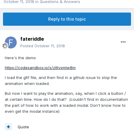
October 11, 2018
in
Questions & Answers
Reply to this topic
fateriddle
Posted
October 11, 2018
Here's the demo
https://codesandbox.io/s/zl6vxmlw8m
I load the gltf file, and then find in a github issue to stop the
animation when loaded.
But now I want to play the animation, say, when I click a button /
at certain time. How do I do that? (couldn't find in documentation
the part of how to work with a loaded modal. Don't know how to
even get the modal instance)
Quote