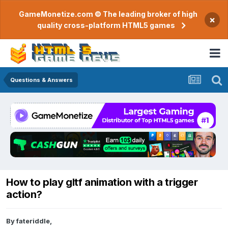
GameMonetize.com © The leading broker of high
×
quality cross-platform HTML5 games
Questions & Answers
How to play gltf animation with a trigger
action?
By
fateriddle
,