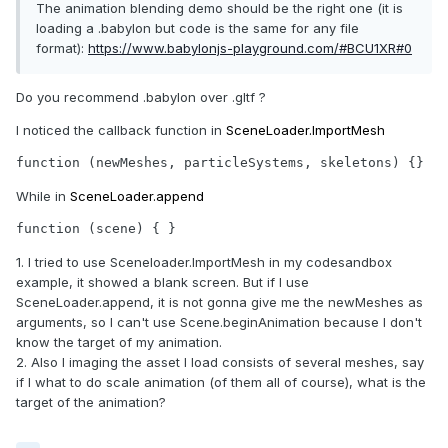
The animation blending demo should be the right one (it is
loading a .babylon but code is the same for any file
format):
https://www.babylonjs-playground.com/#BCU1XR#0
Do you recommend .babylon over .gltf ?
I noticed the callback function in
SceneLoader.ImportMesh
function (newMeshes, particleSystems, skeletons) {}
While in
SceneLoader.append
function (scene) { }
1. I tried to use Sceneloader.ImportMesh in my codesandbox
example, it showed a blank screen. But if I use
SceneLoader.append, it is not gonna give me the newMeshes as
arguments, so I can't use Scene.beginAnimation because I don't
know the target of my animation.
2. Also I imaging the asset I load consists of several meshes, say
if I what to do scale animation (of them all of course), what is the
target of the animation?