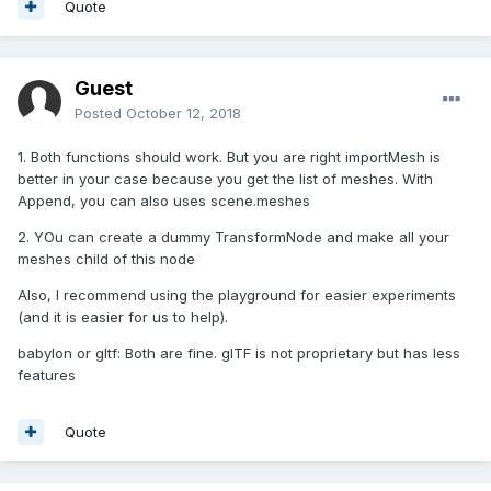
Quote
Guest
Posted
October 12, 2018
1. Both functions should work. But you are right importMesh is
better in your case because you get the list of meshes. With
Append, you can also uses scene.meshes
2. YOu can create a dummy TransformNode and make all your
meshes child of this node
Also, I recommend using the playground for easier experiments
(and it is easier for us to help).
babylon or gltf: Both are fine. glTF is not proprietary but has less
features
Quote