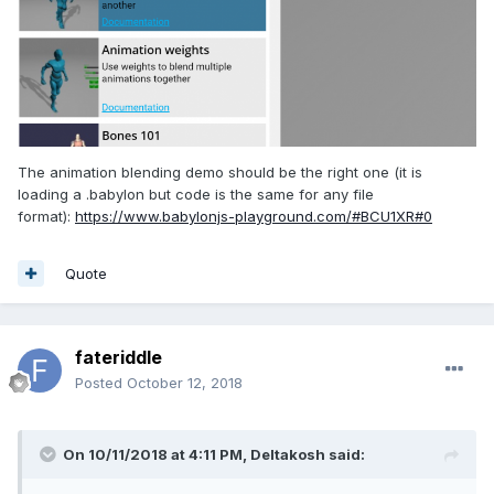
The animation blending demo should be the right one (it is
loading a .babylon but code is the same for any file
format):
https://www.babylonjs-playground.com/#BCU1XR#0
Quote
fateriddle
Posted
October 12, 2018
On 10/11/2018 at 4:11 PM,
Deltakosh
said: