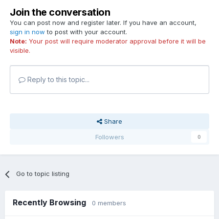
Join the conversation
You can post now and register later. If you have an account,
sign in now
to post with your account.
Note:
Your post will require moderator approval before it will be
visible.
Reply to this topic...
Share
Followers
0
Go to topic listing
Recently Browsing
0 members