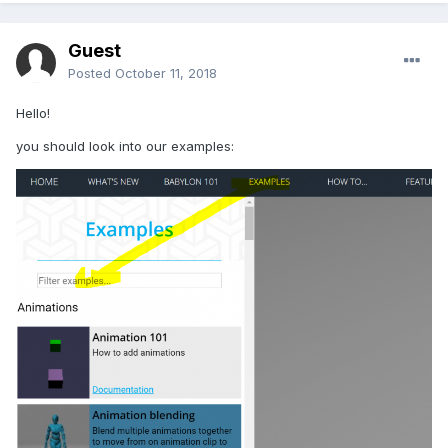
Guest
Posted
October 11, 2018
Hello!
you should look into our examples: