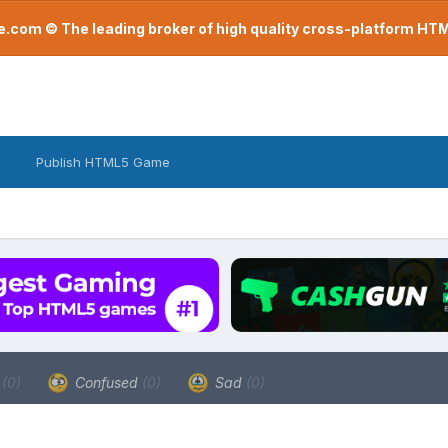
com © The leading broker of high quality cross-platform H
Publish HTML5 Game
a
(0)
Confused
(0)
Sad
(0)