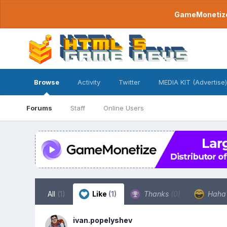
GameMonetize.
Browse
Activity
Twitter
MEDIA KIT (Advertise)
Forums
Staff
Online Users
All
(1)
Like
(1)
Thanks
(0)
Hah
ivan.popelyshev