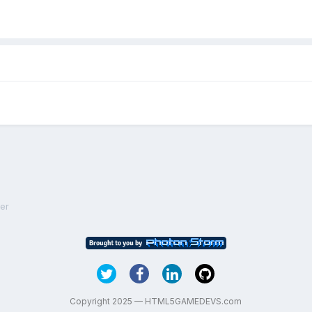
ner
Copyright 2025 — HTML5GAMEDEVS.com