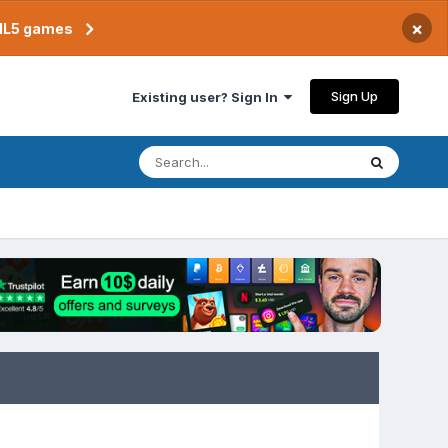
×
TML5 games
Sign Up
Existing user? Sign In