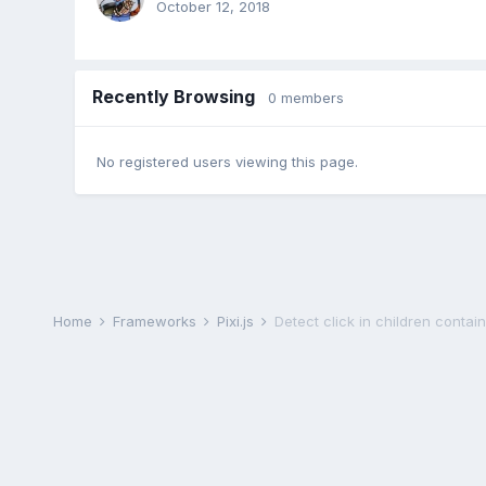
October 12, 2018
Recently Browsing
0 members
No registered users viewing this page.
Home
Frameworks
Pixi.js
Detect click in children contai