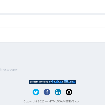
 Minesweeper
Copyright 2025 — HTML5GAMEDEVS.com