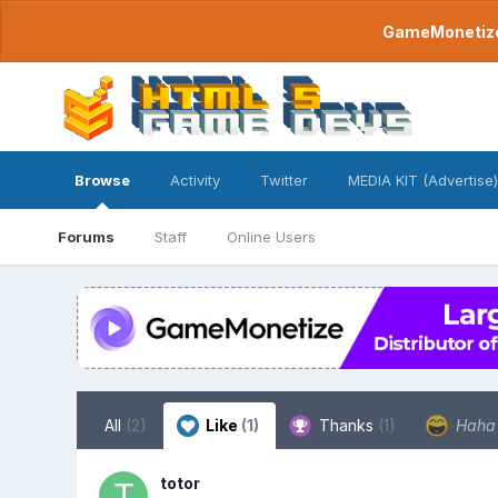
GameMonetize.
Browse
Activity
Twitter
MEDIA KIT (Advertise)
Forums
Staff
Online Users
All
(2)
Like
(1)
Thanks
(1)
Hah
totor