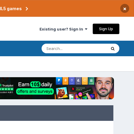
×
TML5 games
Sign Up
Existing user? Sign In