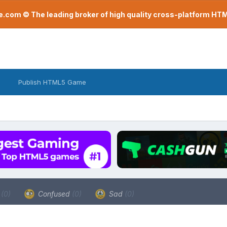
com © The leading broker of high quality cross-platform H
Publish HTML5 Game
a
(0)
Confused
(0)
Sad
(0)