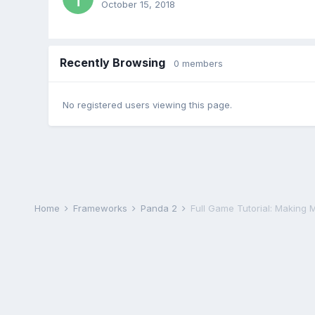
October 15, 2018
Recently Browsing
0 members
No registered users viewing this page.
Home
Frameworks
Panda 2
Full Game Tutorial: Making