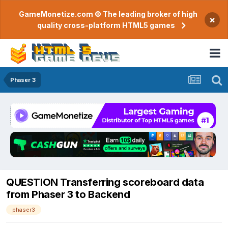
GameMonetize.com © The leading broker of high
×
quality cross-platform HTML5 games
Phaser 3
QUESTION Transferring scoreboard data
from Phaser 3 to Backend
phaser3