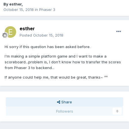
By
esther
,
October 15, 2018
in
Phaser 3
esther
Posted
October 15, 2018
Hi sorry if this question has been asked before.
I'm making a simple platform game and I want to make a
scoreboard...problem is, I don't know how to transfer the scores
from Phaser 3 to backend...
If anyone could help me, that would be great, thanks~ ^^
Share
Followers
0