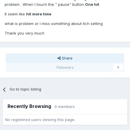
problem . When I touch the " pause" button
One hit
It seem like
hit more time
what is problem or I miss something about itch setting
Thank you very much
Share
Followers
0
Go to topic listing
Recently Browsing
0 members
No registered users viewing this page.