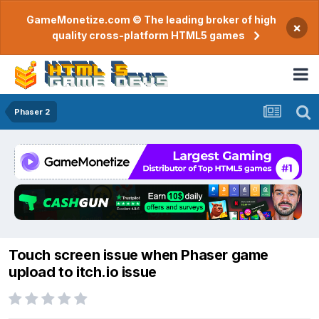
GameMonetize.com © The leading broker of high
×
quality cross-platform HTML5 games
Phaser 2
Touch screen issue when Phaser game
upload to itch.io issue