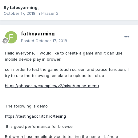
By
fatboyarming
,
October 17, 2018
in
Phaser 2
fatboyarming
Posted
October 17, 2018
Hello everyone, I would like to create a game and it can use
mobile device play in brower.
so in order to test the game touch screen and pause function, I
try to use the following template to upload to itch.io
https://phaser.io/examples/v2/misc/pause-menu
The following is demo
https://testingacc1.itch.io/tesing
It is good performance for browser .
But when I use mobile device to testing the game , It find a