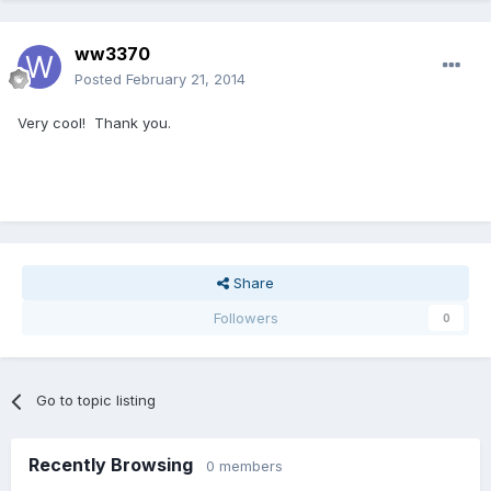
ww3370
Posted
February 21, 2014
Very cool! Thank you.
Share
Followers
0
Go to topic listing
Recently Browsing
0 members