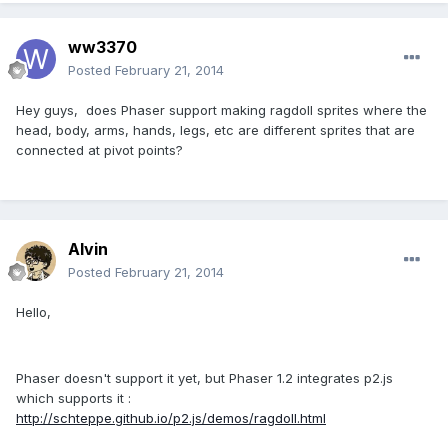
ww3370
Posted
February 21, 2014
Hey guys, does Phaser support making ragdoll sprites where the
head, body, arms, hands, legs, etc are different sprites that are
connected at pivot points?
Alvin
Posted
February 21, 2014
Hello,
Phaser doesn't support it yet, but Phaser 1.2 integrates p2.js
which supports it :
http://schteppe.github.io/p2.js/demos/ragdoll.html