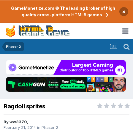
GameMonetize.com © The leading broker of high
×
quality cross-platform HTML5 games
Phaser 2
Ragdoll sprites
By
ww3370
,
February 21, 2014
in
Phaser 2