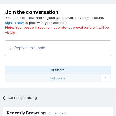
Join the conversation
You can post now and register later. If you have an account,
sign in now
to post with your account.
Note:
Your post will require moderator approval before it will be
visible.
Reply to this topic...
Share
Followers
0
Go to topic listing
Recently Browsing
0 members