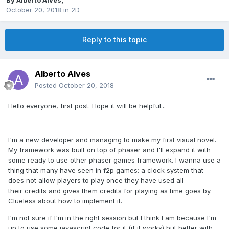
By
Alberto Alves
,
October 20, 2018
in
2D
Reply to this topic
Alberto Alves
Posted
October 20, 2018
Hello everyone, first post. Hope it will be helpful...
I'm a new developer and managing to make my first visual novel.
My framework was built on top of phaser and I'll expand it with
some ready to use other phaser games framework. I wanna use a
thing that many have seen in f2p games: a clock system that
does not allow players to play once they have used all
their credits and gives them credits for playing as time goes by.
Clueless about how to implement it.
I'm not sure if I'm in the right session but I think I am because I'm
up to use some javascript code for it (if it works) but better with