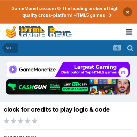
GameMonetize.com © The leading broker of high
×
quality cross-platform HTML5 games
2D
clock for credits to play logic & code