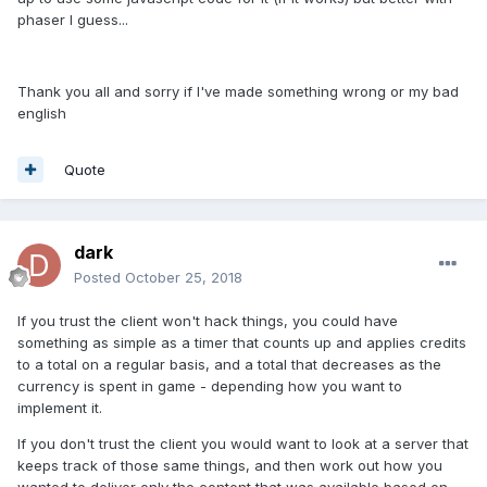
phaser I guess...
Thank you all and sorry if I've made something wrong or my bad
english
Quote
dark
Posted
October 25, 2018
If you trust the client won't hack things, you could have
something as simple as a timer that counts up and applies credits
to a total on a regular basis, and a total that decreases as the
currency is spent in game - depending how you want to
implement it.
If you don't trust the client you would want to look at a server that
keeps track of those same things, and then work out how you