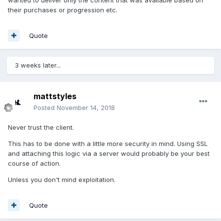
wanted to deliver only the content that was available based on
their purchases or progression etc.
Quote
3 weeks later...
mattstyles
Posted
November 14, 2018
Never trust the client.
This has to be done with a little more security in mind. Using SSL
and attaching this logic via a server would probably be your best
course of action.
Unless you don't mind exploitation.
Quote