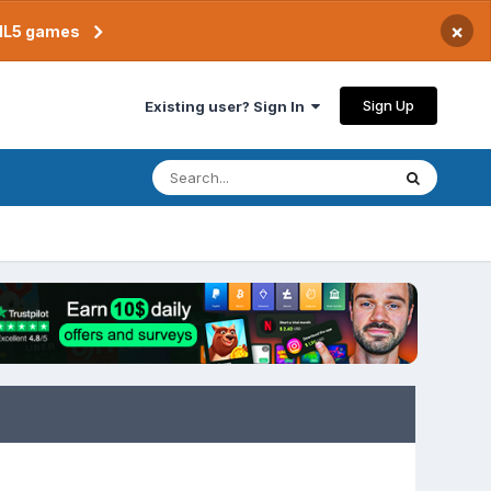
×
TML5 games
Sign Up
Existing user? Sign In