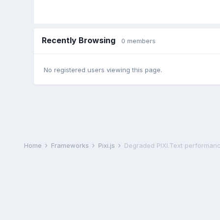
Recently Browsing
0 members
No registered users viewing this page.
Home
Frameworks
Pixi.js
Degraded PIXI.Text performance