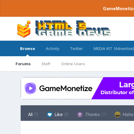
GameMonetize.
Browse
Activity
Twitter
MEDIA KIT (Advertise)
Forums
Staff
Online Users
All
(1)
Like
(1)
Thanks
(0)
Hah