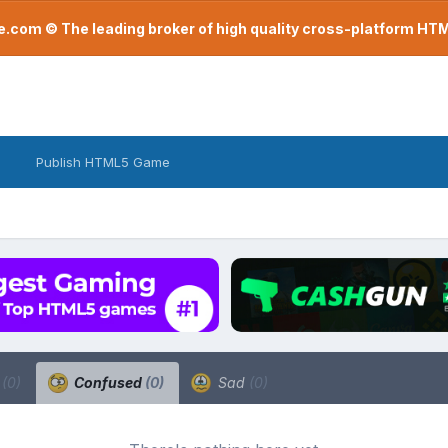
com © The leading broker of high quality cross-platform H
Publish HTML5 Game
a
(0)
Confused
(0)
Sad
(0)