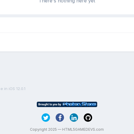
There's nothing here yet
 in iOS 12.0.1
Copyright 2025 — HTML5GAMEDEVS.com