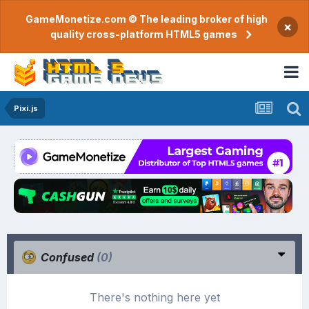
GameMonetize.com © The leading broker of high
×
quality cross-platform HTML5 games
Pixi.js
Confused
(0)
There's nothing here yet