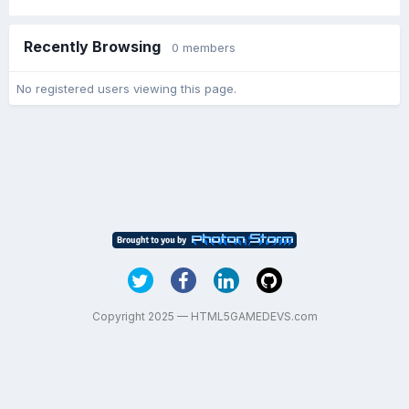
Recently Browsing
0 members
No registered users viewing this page.
Copyright 2025 — HTML5GAMEDEVS.com