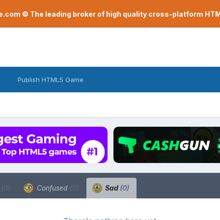
com © The leading broker of high quality cross-platform H
Publish HTML5 Game
a
(0)
Confused
(0)
Sad
(0)