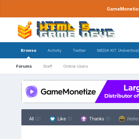
GameMonetize.
Browse
Activity
Twitter
MEDIA KIT (Advertise)
Forums
Staff
Online Users
All
(2)
Like
(1)
Thanks
(1)
Hah