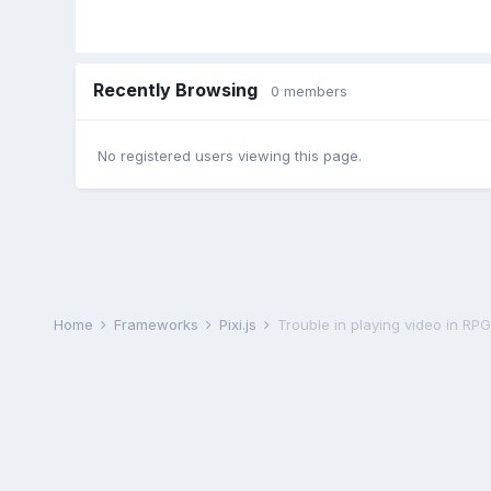
Recently Browsing
0 members
No registered users viewing this page.
Home
Frameworks
Pixi.js
Trouble in playing video in R