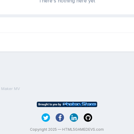
There's nothing here yet
PG Maker MV
Copyright 2025 — HTML5GAMEDEVS.com