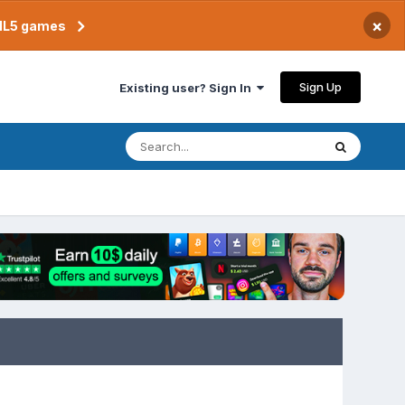
×
TML5 games
Sign Up
Existing user? Sign In