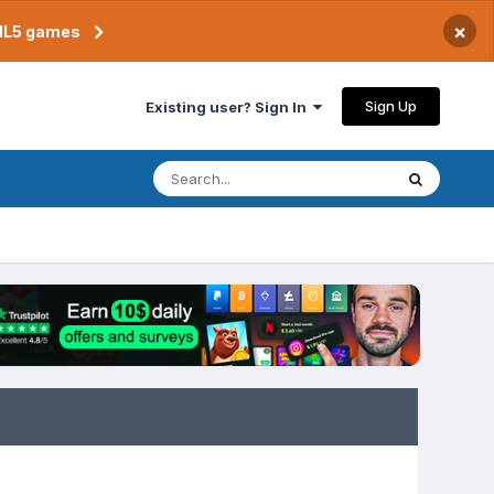
×
TML5 games
Sign Up
Existing user? Sign In