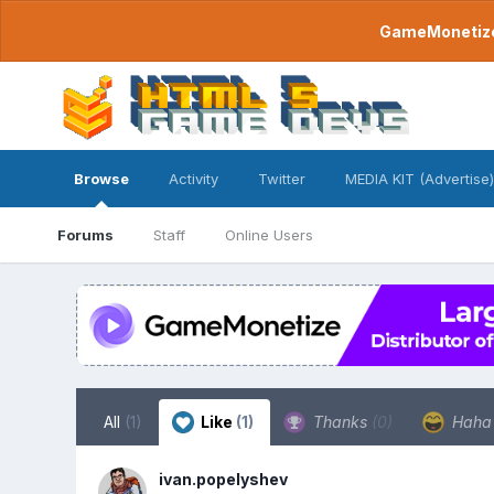
GameMonetize.
Browse
Activity
Twitter
MEDIA KIT (Advertise)
Forums
Staff
Online Users
All
(1)
Like
(1)
Thanks
(0)
Hah
ivan.popelyshev