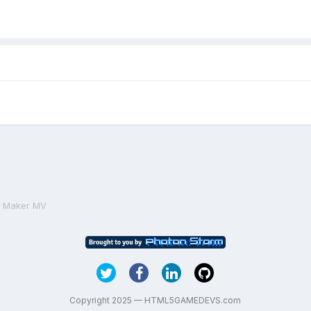
PG Maker MV
Copyright 2025 — HTML5GAMEDEVS.com