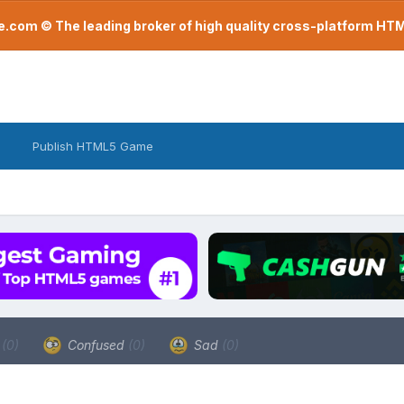
com © The leading broker of high quality cross-platform H
Publish HTML5 Game
a
(0)
Confused
(0)
Sad
(0)