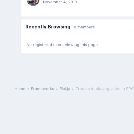
November 4, 2018
Recently Browsing
0 members
No registered users viewing this page.
Home
Frameworks
Pixi.js
Trouble in playing video in R