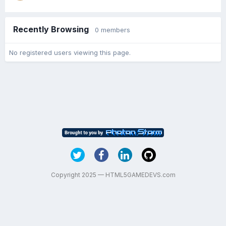
Recently Browsing
0 members
No registered users viewing this page.
Copyright 2025 — HTML5GAMEDEVS.com