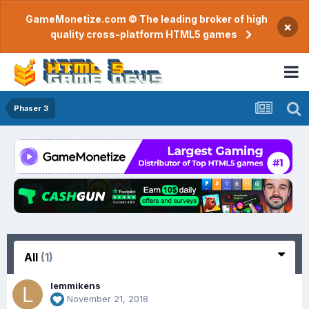
GameMonetize.com © The leading broker of high
×
quality cross-platform HTML5 games
Phaser 3
All
(1)
lemmikens
November 21, 2018