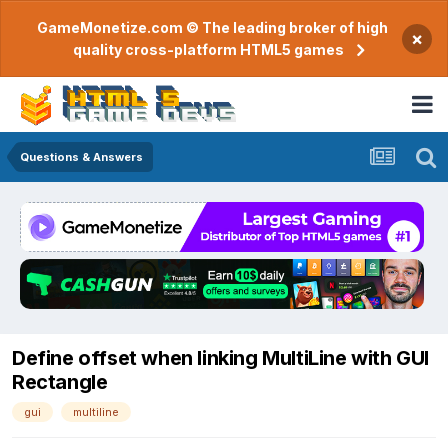
GameMonetize.com © The leading broker of high
×
quality cross-platform HTML5 games
Questions & Answers
Define offset when linking MultiLine with GUI
Rectangle
gui
multiline