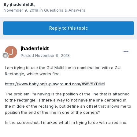
By
jhadenfeldt
,
November 9, 2018
in
Questions & Answers
Reply to this topic
jhadenfeldt
Posted
November 9, 2018
I am trying to use the GUI MultiLine in combination with a GUI
Rectangle, which works fine:
https://www.babylonjs-playground.com/#WV5YD6#1
The problem I'm having is the position of the line that is attached
to the rectangle. Is there a way to not have the line centered in
the middle of the rectangle, but define an offset that allows me to
position the end of the line in one of the corners?
In the screenshot, I marked what I'm trying to do with a red line: