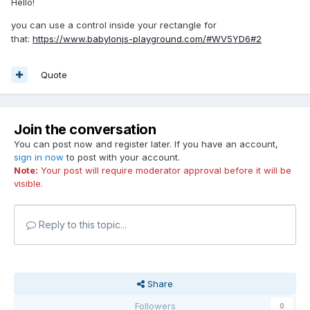
Hello!
you can use a control inside your rectangle for
that:
https://www.babylonjs-playground.com/#WV5YD6#2
Quote
Join the conversation
You can post now and register later. If you have an account,
sign in now
to post with your account.
Note:
Your post will require moderator approval before it will be
visible.
Reply to this topic...
Share
Followers
0