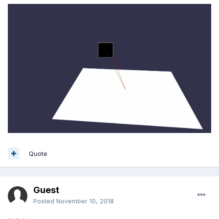
Quote
Guest
Posted
November 10, 2018