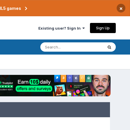
×
TML5 games
Sign Up
Existing user? Sign In