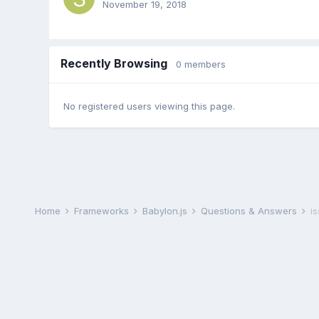
November 19, 2018
Recently Browsing
0 members
No registered users viewing this page.
Home
Frameworks
Babylon.js
Questions & Answers
i