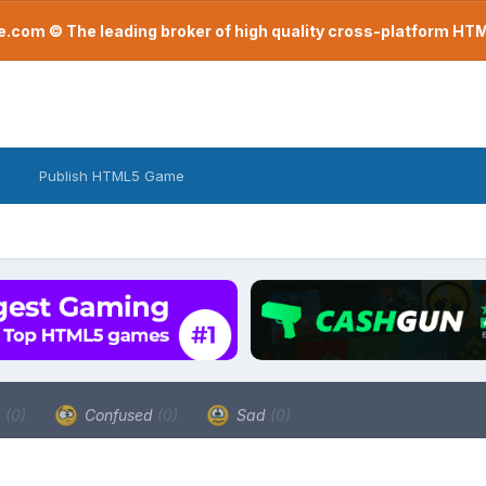
com © The leading broker of high quality cross-platform H
Publish HTML5 Game
a
(0)
Confused
(0)
Sad
(0)