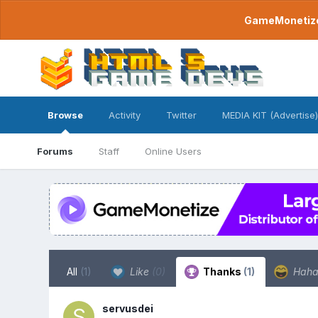
GameMonetize.
Browse
Activity
Twitter
MEDIA KIT (Advertise)
Forums
Staff
Online Users
All
(1)
Like
(0)
Thanks
(1)
Hah
servusdei