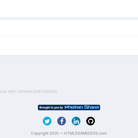
ssue with camera.isInFrustum()
Copyright 2025 — HTML5GAMEDEVS.com