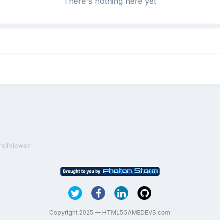
There's nothing here yet
rollViewer
Copyright 2025 — HTML5GAMEDEVS.com