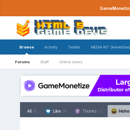
GameMonetize.
Browse
Activity
Twitter
MEDIA KIT (Advertise)
Forums
Staff
Online Users
All
(1)
Like
(1)
Thanks
(0)
Hah