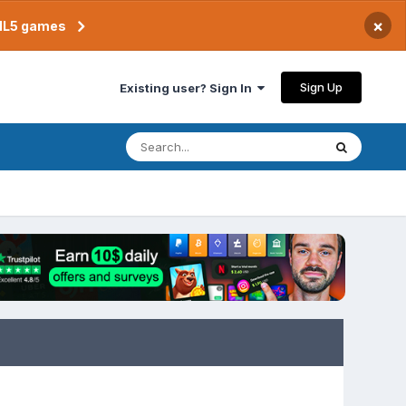
×
TML5 games
Sign Up
Existing user? Sign In