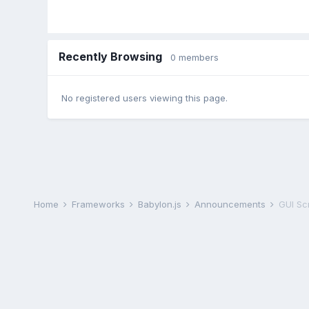
Recently Browsing
0 members
No registered users viewing this page.
Home
Frameworks
Babylon.js
Announcements
GUI Sc