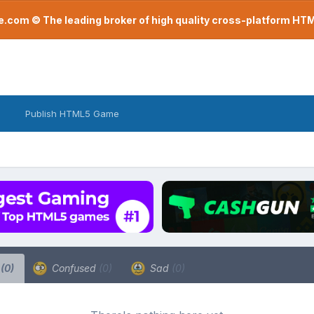
com © The leading broker of high quality cross-platform H
Publish HTML5 Game
a
(0)
Confused
(0)
Sad
(0)