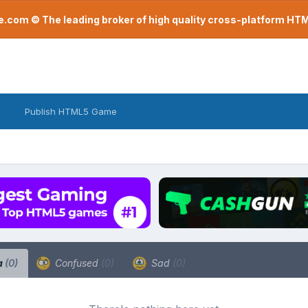
com © The leading broker of high quality cross-platform H
Publish HTML5 Game
a
(0)
Confused
(0)
Sad
(0)