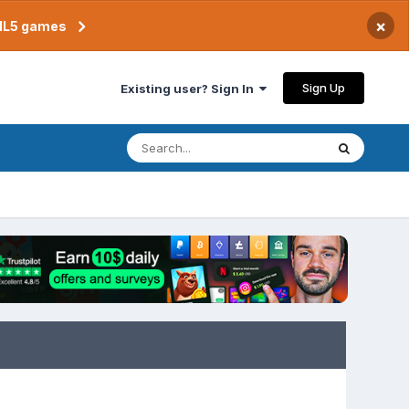
×
TML5 games
Sign Up
Existing user? Sign In