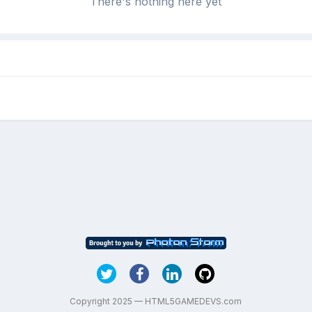
There's nothing here yet
Copyright 2025 — HTML5GAMEDEVS.com