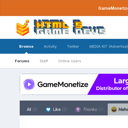
GameMonetize.
Browse
Activity
Twitter
MEDIA KIT (Advertise)
Forums
Staff
Online Users
All
(2)
Like
(2)
Thanks
(0)
Hah