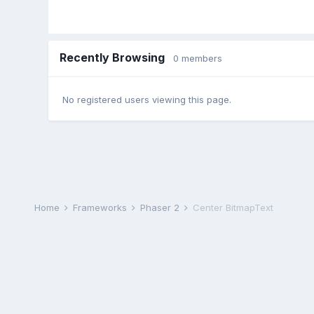
Recently Browsing
0 members
No registered users viewing this page.
Home
Frameworks
Phaser 2
Center BitmapText