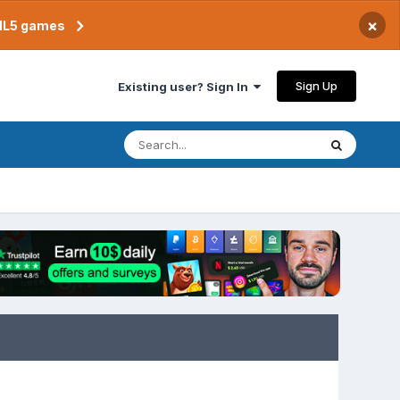
×
TML5 games
Sign Up
Existing user? Sign In