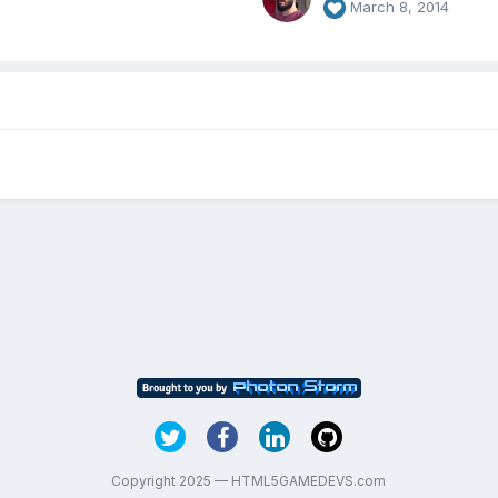
March 8, 2014
Copyright 2025 — HTML5GAMEDEVS.com