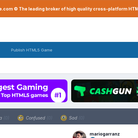
com © The leading broker of high quality cross-platform H
Publish HTML5 Game
a
(0)
Confused
(0)
Sad
(0)
mariogarranz