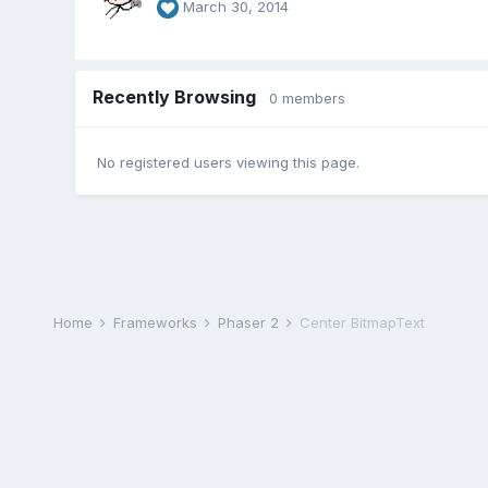
March 30, 2014
Recently Browsing
0 members
No registered users viewing this page.
Home
Frameworks
Phaser 2
Center BitmapText