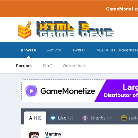
GameMonetize.
Browse
Activity
Twitter
MEDIA KIT (Advertise)
Forums
Staff
Online Users
All
(2)
Like
(2)
Thanks
(0)
Hah
Martiny