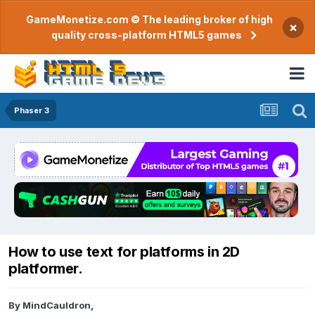
GameMonetize.com © The leading broker of high
×
quality cross-platform HTML5 games
Phaser 3
How to use text for platforms in 2D
platformer.
By
MindCauldron
,