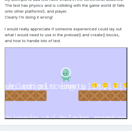
The text has physics and is colliding with the game world (it falls
onto other platforms!), and player.
Clearly I'm doing it wrong!
I would really appreciate if someone experienced could lay out
what I would need to use in the preload() and create() blocks,
and how to handle lots of text.