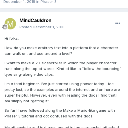
December 1, 2018
in
Phaser 3
MindCauldron
Posted
December 1, 2018
Hi folks,
How do you make arbitrary text into a platform that a character
can walk on, and use around a level?
I want to make a 2D sidescroller in which the player character
runs along the top of words. Kind of like a "follow the bouncing"
type sing-along video clips.
I'm a total beginner. I've just started using phaser today. I feel
pretty lost, so the examples around the internet and on here are
super helpful. However, even with reading the docs I find that I
am simply not "getting it".
So far I have followed along the Make a Mario-like game with
Phaser 3 tutorial and got confused with the docs.
My attempts to add text have ended in the screenshot attached.