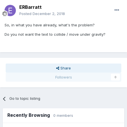
ERBarratt
Posted
December 2, 2018
So, in what you have already, what's the problem?
Do you not want the text to collide / move under gravity?
Share
Followers
0
Go to topic listing
Recently Browsing
0 members