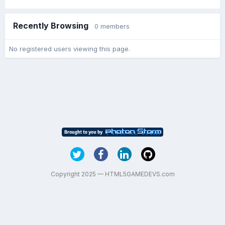
Recently Browsing
0 members
No registered users viewing this page.
Copyright 2025 — HTML5GAMEDEVS.com