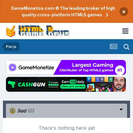
GameMonetize.com © The leading broker of high
×
quality cross-platform HTML5 games
Pixi.js
Sad
(0)
There's nothing here yet