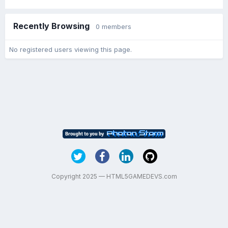
Recently Browsing
0 members
No registered users viewing this page.
Copyright 2025 — HTML5GAMEDEVS.com