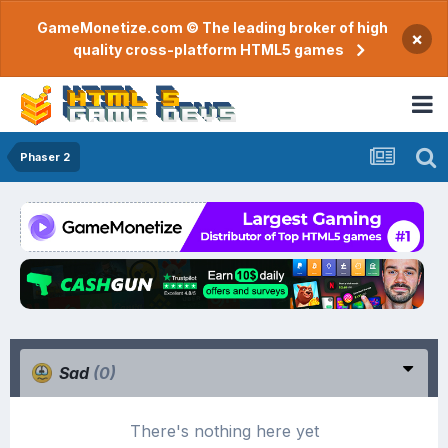
GameMonetize.com © The leading broker of high
×
quality cross-platform HTML5 games
Phaser 2
Sad
(0)
There's nothing here yet