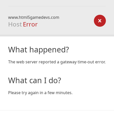
www.html5gamedevs.com
Host
Error
What happened?
The web server reported a gateway time-out error.
What can I do?
Please try again in a few minutes.