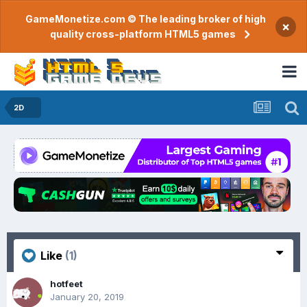
GameMonetize.com © The leading broker of high
×
quality cross-platform HTML5 games
2D
Like
(1)
hotfeet
January 20, 2019