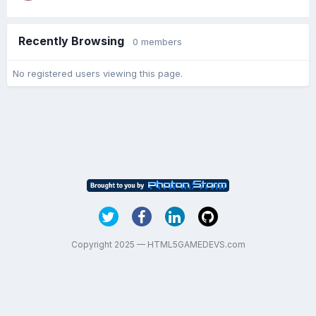
Recently Browsing
0 members
No registered users viewing this page.
Copyright 2025 — HTML5GAMEDEVS.com