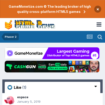
GameMonetize.com © The leading broker of high
×
quality cross-platform HTML5 games
Phaser 2
Like
(1)
espace
January 5, 2019