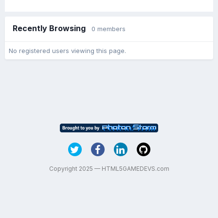
Recently Browsing
0 members
No registered users viewing this page.
Copyright 2025 — HTML5GAMEDEVS.com