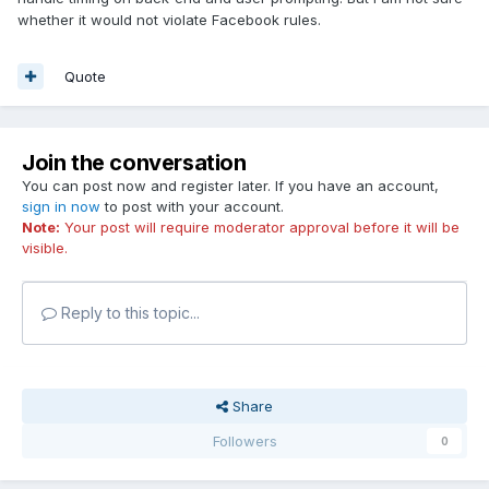
whether it would not violate Facebook rules.
Quote
Join the conversation
You can post now and register later. If you have an account,
sign in now
to post with your account.
Note:
Your post will require moderator approval before it will be
visible.
Reply to this topic...
Share
Followers
0