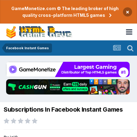
GameMonetize.com © The leading broker of high
×
quality cross-platform HTML5 games
Facebook Instant Games
Subscriptions In Facebook Instant Games