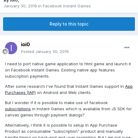
By
ioi0
,
January 30, 2019
in
Facebook Instant Games
Reply to this topic
ioi0
Posted
January 30, 2019
I need to port native game application to html game and launch it
on Facebook Instant Games. Existing native app features
subscription payments.
After some research I've found that Instant Games support In
App
Purchases (IAP)
on Android and Web clients.
But I wonder if it is possible to make use of facebook
subscriptions
in Instant Games which is available from JS SDK for
canvas games through payment dialogs?
Alternatively, I think it is possible to setup In App Purchase
Product as consumable "subscription" product and manually
handle timing on back-end and user prompting. But I am not sure