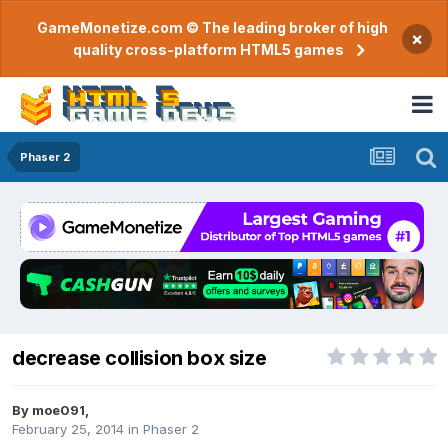
GameMonetize.com © The leading broker of high
×
quality cross-platform HTML5 games
Phaser 2
decrease collision box size
By
moe091
,
February 25, 2014
in
Phaser 2