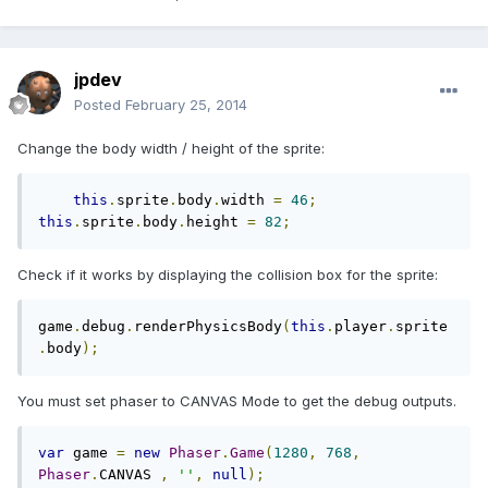
jpdev
Posted
February 25, 2014
Change the body width / height of the sprite:
this
.
sprite
.
body
.
width 
=
46
;
this
.
sprite
.
body
.
height 
=
82
;
Check if it works by displaying the collision box for the sprite:
game
.
debug
.
renderPhysicsBody
(
this
.
player
.
sprite
.
body
);
You must set phaser to CANVAS Mode to get the debug outputs.
var
 game 
=
new
Phaser
.
Game
(
1280
,
768
,
Phaser
.
CANVAS 
,
''
,
null
);