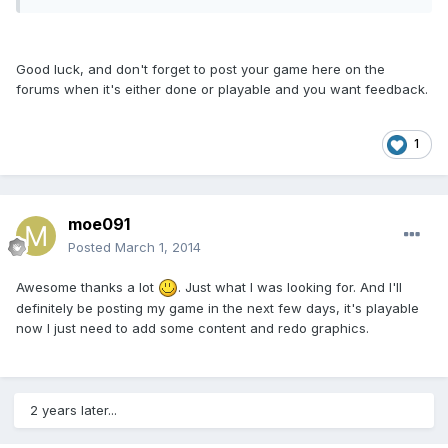
Good luck, and don't forget to post your game here on the
forums when it's either done or playable and you want feedback.
1
moe091
Posted
March 1, 2014
Awesome thanks a lot
. Just what I was looking for. And I'll
definitely be posting my game in the next few days, it's playable
now I just need to add some content and redo graphics.
2 years later...