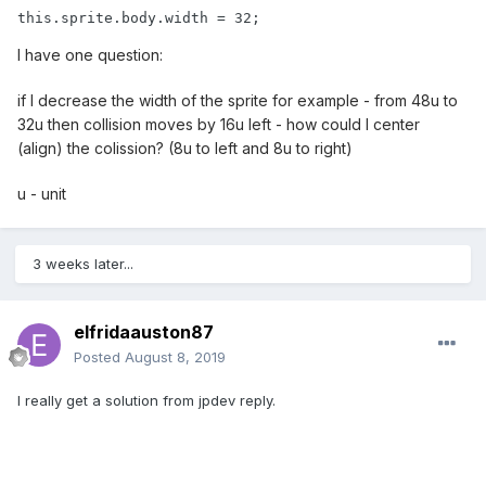
this.sprite.body.width = 32;
I have one question:
if I decrease the width of the sprite for example - from 48u to
32u then collision moves by 16u left - how could I center
(align) the colission? (8u to left and 8u to right)
u - unit
3 weeks later...
elfridaauston87
Posted
August 8, 2019
I really get a solution from jpdev reply.