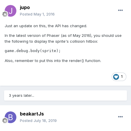
jupo
Posted
May 1, 2016
Just an update on this, the API has changed.
In the latest version of Phaser (as of May 2016), you should use
the following to display the sprite's collision hitbox:
game.debug.body(sprite);
Also, remember to put this into the render() function.
1
3 years later...
beakartJs
Posted
July 18, 2019