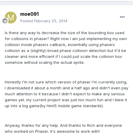
moe091
Posted
February 25, 2014
Is there any way to decrease the size of the bounding box used
for collisions in phaser? Right now I am just implementing my own
collision inside phasers callback, essentially using phasers
collision as a (slightly)-broad phase collision detection but it'd be
cleaner and more efficient if I could just scale the collision box
somehow without scaling the actual sprite.
Honestly I'm not sure which version of phaser I'm currently using,
I downloaded it about a month and a half ago and didn't even pay
much attention to it because I didn't expect to make any serious
games yet. my current project was just too much fun and I blew it
up into a big game(by html5 mobile game standards).
Anyway, thanks for any help. And thanks to Rich and everyone
who worked on Phaser, it's awesome to work with!