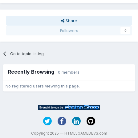
Share
Followers
0
Go to topic listing
Recently Browsing
0 members
No registered users viewing this page.
Copyright 2025 — HTML5GAMEDEVS.com