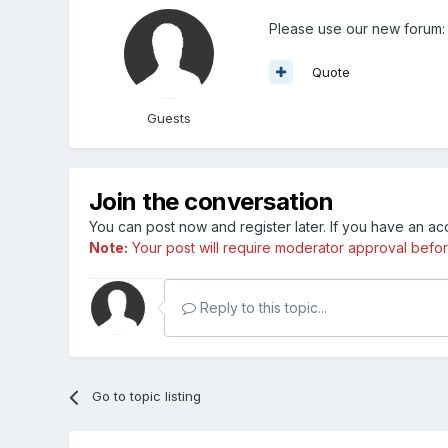
Please use our new forum:
Quote
Guests
Join the conversation
You can post now and register later. If you have an a
Note:
Your post will require moderator approval before i
Reply to this topic...
Go to topic listing