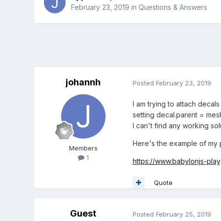
February 23, 2019
in
Questions & Answers
johannh
Posted
February 23, 2019
I am trying to attach decal
setting decal.parent = mesh
I can't find any working sol
Here's the example of my 
Members
1
https://www.babylonjs-pl
Quote
Guest
Posted
February 25, 2019