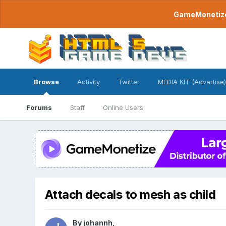
GameMonetize.
Browse
Activity
Twitter
MEDIA KIT (Advertise)
Forums
Staff
Online Users
Attach decals to mesh as child
By
johannh
,