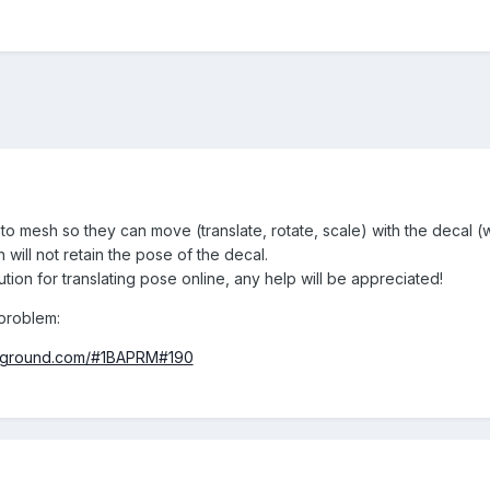
s to mesh so they can move (translate, rotate, scale) with the deca
 will not retain the pose of the decal.
ution for translating pose online, any help will be appreciated!
problem:
ayground.com/#1BAPRM#190