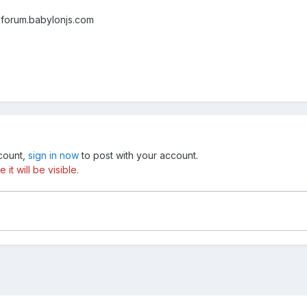
 forum.babylonjs.com
ccount,
sign in now
to post with your account.
t will be visible.