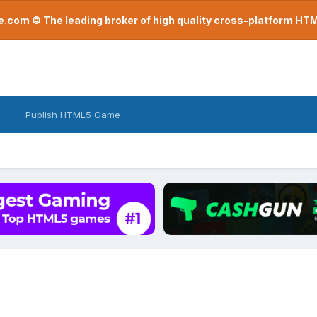
com © The leading broker of high quality cross-platform H
Publish HTML5 Game