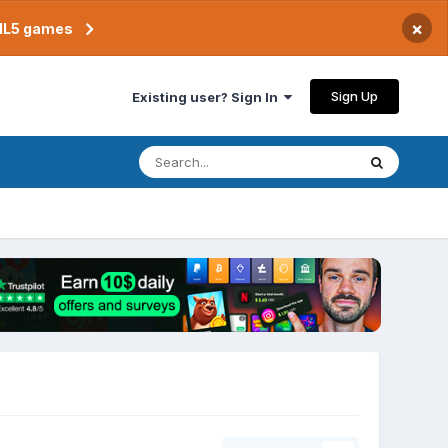
×
TML5 games
Sign Up
Existing user? Sign In