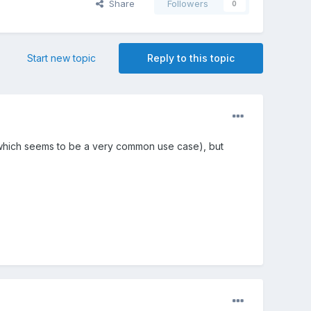
Share
Followers
0
Start new topic
Reply to this topic
l (which seems to be a very common use case), but