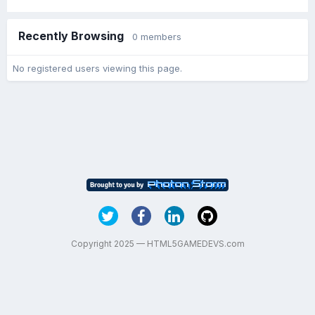
Recently Browsing
0 members
No registered users viewing this page.
Copyright 2025 — HTML5GAMEDEVS.com