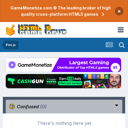
GameMonetize.com © The leading broker of high
×
quality cross-platform HTML5 games
Pixi.js
Confused
(0)
There's nothing here yet