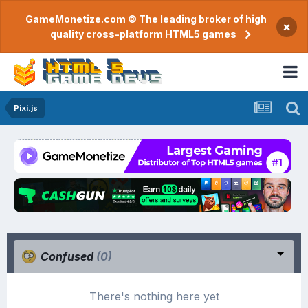
GameMonetize.com © The leading broker of high
×
quality cross-platform HTML5 games
Pixi.js
Confused
(0)
There's nothing here yet