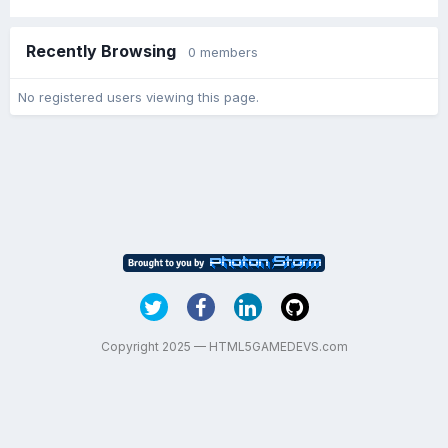
Recently Browsing
0 members
No registered users viewing this page.
Copyright 2025 — HTML5GAMEDEVS.com