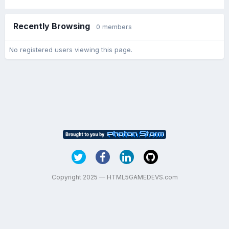
Recently Browsing
0 members
No registered users viewing this page.
Copyright 2025 — HTML5GAMEDEVS.com