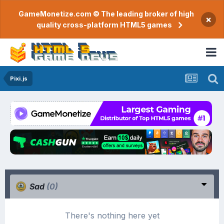
GameMonetize.com © The leading broker of high
×
quality cross-platform HTML5 games
Pixi.js
Sad
(0)
There's nothing here yet