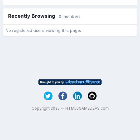
Recently Browsing
0 members
No registered users viewing this page.
Copyright 2025 — HTML5GAMEDEVS.com