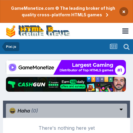
GameMonetize.com © The leading broker of high
×
quality cross-platform HTML5 games
Pixi.js
Haha
(0)
There's nothing here yet