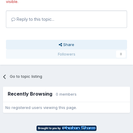
visible.
Reply to this topic...
Share
Followers
0
Go to topic listing
Recently Browsing
0 members
No registered users viewing this page.