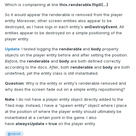
Which is complaining at line
this.renderable.flipX(...)
So it would appear the renderable is removed from the player
entity. Moreover, other screen entities also appear to be
destroyed, as I have logs in each entity's
onDestroyEvent.
All
entities appear to be destroyed on a simple positioning of the
player entity.
Update
: I tested logging the
renderable
and
body
property
objects on the player entity before and after setting the position.
Before
, the
renderable
and
body
are both defined correctly
according to the docs.
After
, both
renderable
and
body
are both
undefined, yet the entity class is still instantiated.
Question
: Why is the entity or entity's renderable removed and
why does the screen fade out on a simple entity repositioning?
Note
: I do not have a player entity object directly added to the
Tiled map. Instead, I have a "spawn entity" object where I place
at the position of where the player entity should ultimately be
instantiated at a certain point in the game. I also
have
alwaysUpdate = true
on the player entity.
@obiot