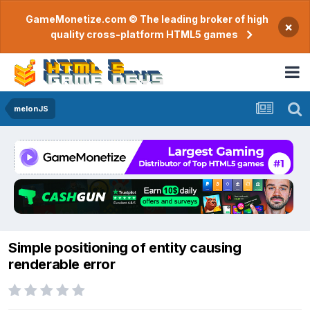
GameMonetize.com © The leading broker of high
×
quality cross-platform HTML5 games
melonJS
Simple positioning of entity causing
renderable error