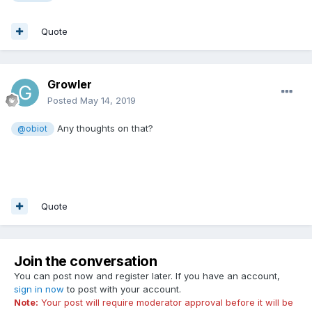
Quote
Growler
Posted
May 14, 2019
Any thoughts on that?
@obiot
Quote
Join the conversation
You can post now and register later. If you have an account,
sign in now
to post with your account.
Note:
Your post will require moderator approval before it will be