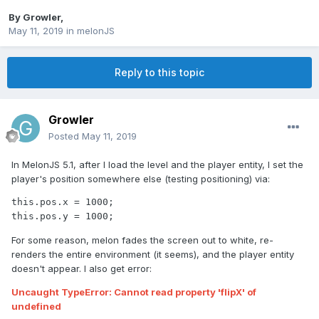
By
Growler
,
May 11, 2019
in
melonJS
Reply to this topic
Growler
Posted
May 11, 2019
In MelonJS 5.1, after I load the level and the player entity, I set the
player's position somewhere else (testing positioning) via:
this.pos.x = 1000;

this.pos.y = 1000;
For some reason, melon fades the screen out to white, re-
renders the entire environment (it seems), and the player entity
doesn't appear. I also get error:
Uncaught TypeError: Cannot read property 'flipX' of
undefined