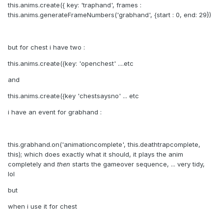
this.anims.create({ key: 'traphand', frames :
this.anims.generateFrameNumbers('grabhand', {start : 0, end: 29})
but for chest i have two
:
this.anims.create({key: 'openchest' ....etc
and
this.anims.create({key 'chestsaysno' ... etc
i have an event for grabhand
:
this.grabhand.on('animationcomplete', this.deathtrapcomplete,
this); which does exactly what it should, it plays the anim
completely and
then
starts the gameover sequence, ... very tidy,
lol
but
when i use it for chest