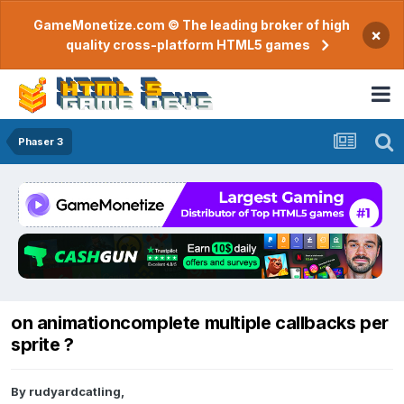
GameMonetize.com © The leading broker of high
×
quality cross-platform HTML5 games
Phaser 3
on animationcomplete multiple callbacks per
sprite ?
By
rudyardcatling
,