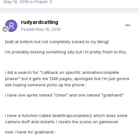
May 19, 2019
in
Phaser 3
rudyardcatling
Posted
May 19, 2019
[edit at bottom but not completely solved to my liking]
I'm probably missing something silly but i'm pretty fresh to this,
i did a search for "callback on specific animationcomplete
phaser" but it gets me 1346 pages, apologies but i'm just gonna
ask hoping someone picks up the phone
:
i have one sprite named "chest" and one named "grabhand"
i have a function called deathtrapcomplete() which does some
camera stuff and restarts / resets the scene on gameover
now i have for grabhand
: