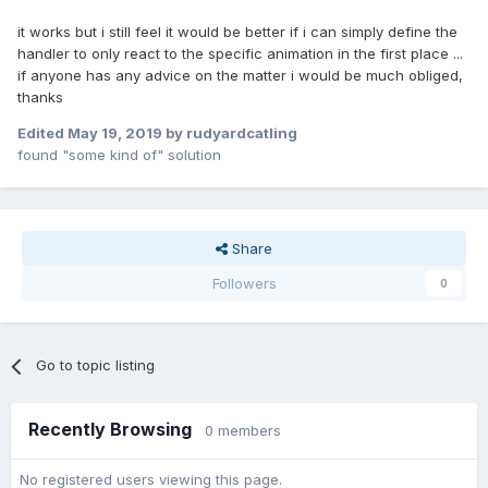
it works but i still feel it would be better if i can simply define the
handler to only react to the specific animation in the first place ...
if anyone has any advice on the matter i would be much obliged,
thanks
Edited
May 19, 2019
by rudyardcatling
found "some kind of" solution
Share
Followers
0
Go to topic listing
Recently Browsing
0 members
No registered users viewing this page.