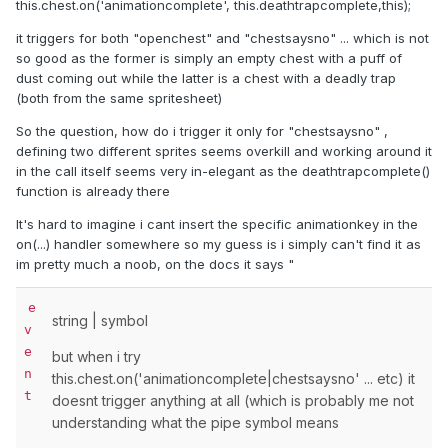
this.chest.on('animationcomplete', this.deathtrapcomplete,this);
it triggers for both "openchest" and "chestsaysno" ... which is not
so good as the former is simply an empty chest with a puff of
dust coming out while the latter is a chest with a deadly trap
(both from the same spritesheet)
So the question, how do i trigger it only for "chestsaysno" ,
defining two different sprites seems overkill and working around it
in the call itself seems very in-elegant as the deathtrapcomplete()
function is already there
It's hard to imagine i cant insert the specific animationkey in the
on(...) handler somewhere so my guess is i simply can't find it as
im pretty much a noob, on the docs it says "
e
string
|
symbol
v
e
but when i try
n
this.chest.on('animationcomplete|chestsaysno' ... etc) it
t
doesnt trigger anything at all (which is probably me not
understanding what the pipe symbol means