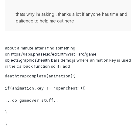
thats why im asking , thanks a lot if anyone has time and
patience to help me out here
about a minute after i find something
on
https://labs.phaser.io/edit.html?src=src/game
objects\graphics\health bars demo.js
where animation.key is used
in the callback function so if i add
deathtrapcomplete(animation){

if(animation.key != 'openchest'){

...do gameover stuff..

}

}