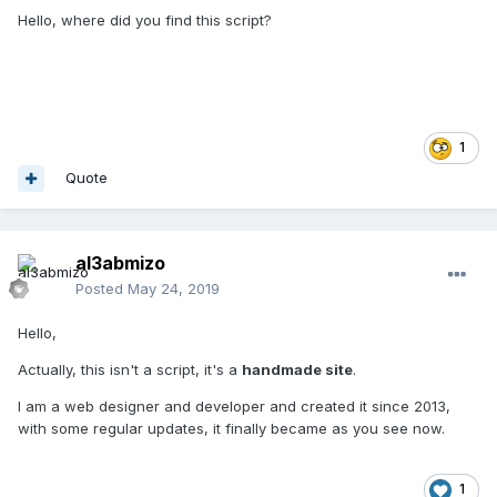
Hello, where did you find this script?
1
Quote
al3abmizo
Posted
May 24, 2019
Hello,
Actually, this isn't a script, it's a
handmade site
.
I am a web designer and developer and created it since 2013,
with some regular updates, it finally became as you see now.
1