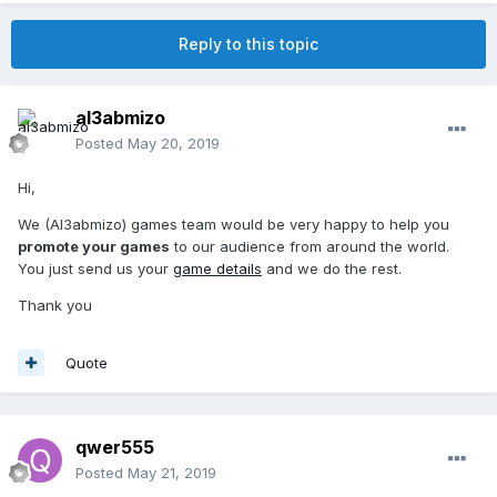
Reply to this topic
al3abmizo
Posted
May 20, 2019
Hi,
We (Al3abmizo) games team would be very happy to help you
promote your games
to our audience from around the world.
You just send us your
game details
and we do the rest.
Thank you
Quote
qwer555
Posted
May 21, 2019