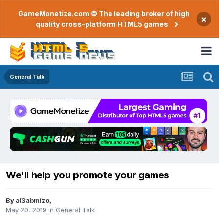
GameMonetize.com © The leading broker of high
×
quality cross-platform HTML5 games
General Talk
We'll help you promote your games
By
al3abmizo
,
May 20, 2019
in
General Talk