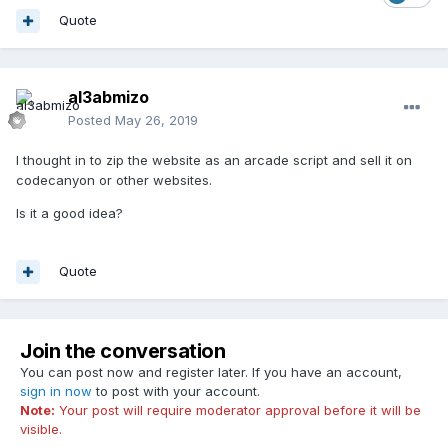
Quote
al3abmizo
Posted
May 26, 2019
I thought in to zip the website as an arcade script and sell it on
codecanyon or other websites.
Is it a good idea?
Quote
Join the conversation
You can post now and register later. If you have an account,
sign in now
to post with your account.
Note:
Your post will require moderator approval before it will be
visible.