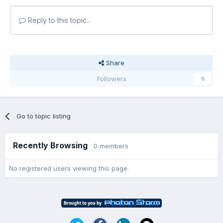
Reply to this topic...
Share
Followers
0
Go to topic listing
Recently Browsing
0 members
No registered users viewing this page.