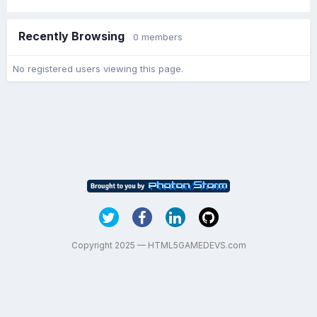
Recently Browsing
0 members
No registered users viewing this page.
Copyright 2025 — HTML5GAMEDEVS.com