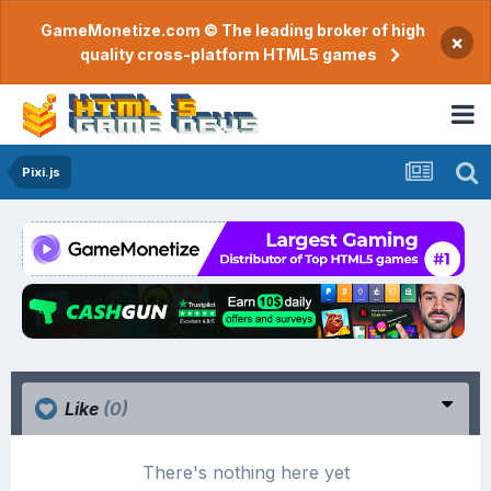
GameMonetize.com © The leading broker of high
×
quality cross-platform HTML5 games
Pixi.js
Like
(0)
There's nothing here yet