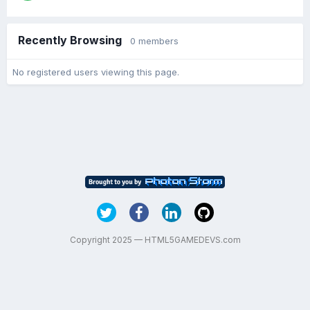
Recently Browsing
0 members
No registered users viewing this page.
Copyright 2025 — HTML5GAMEDEVS.com