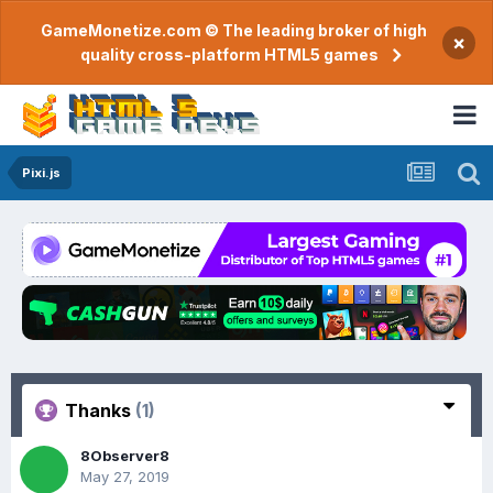
GameMonetize.com © The leading broker of high
×
quality cross-platform HTML5 games
Pixi.js
Thanks
(1)
8Observer8
May 27, 2019