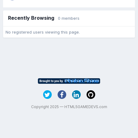
Recently Browsing
0 members
No registered users viewing this page.
Copyright 2025 — HTML5GAMEDEVS.com