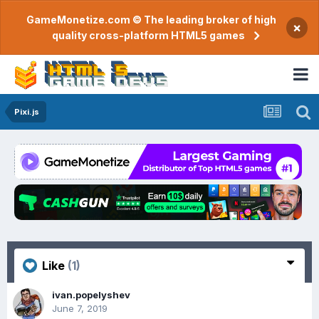
GameMonetize.com © The leading broker of high
×
quality cross-platform HTML5 games
Pixi.js
Like
(1)
ivan.popelyshev
June 7, 2019