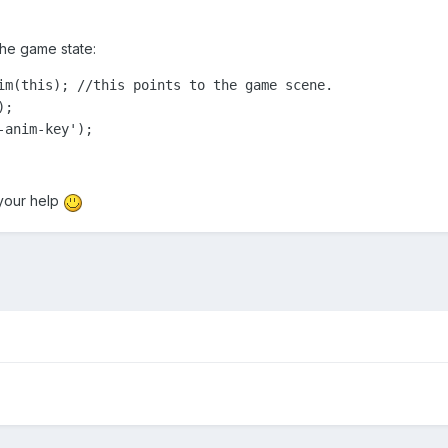
the game state:
im(this); //this points to the game scene.

;

-anim-key');
your help