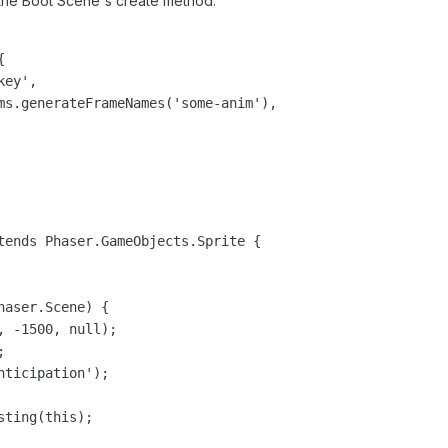
n the Boot Scene's create method:


ey',

ms.generateFrameNames('some-anim'),

tends Phaser.GameObjects.Sprite {

aser.Scene) {

 -1500, null);



ticipation');

ting(this);
