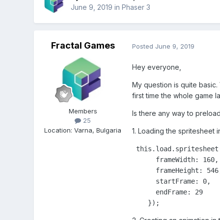
June 9, 2019
in
Phaser 3
Fractal Games
Posted
June 9, 2019
Hey everyone,
My question is quite basic.
first time the whole game l
Members
Is there any way to preloa
25
Location
:
Varna, Bulgaria
1. Loading the spritesheet
 this.load.spritesheet
      frameWidth: 160,

      frameHeight: 546,
      startFrame: 0,

      endFrame: 29

    });