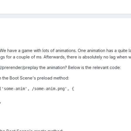
 We have a game with lots of animations. One animation has a quite 
ags for a couple of ms. Afterwards, there is absolutely no lag when w
d/prerender/preplay the animation? Below is the relevant code:
 in the Boot Scene's preload method:
('some-anim', /some-anim.png', {


