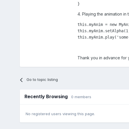
}
4. Playing the animation in 
this.myAnim = new MyAn
this.myAnim.setAlpha(1)
this.myAnim.play('some
Thank you in advance for 
Go to topic listing
Recently Browsing
0 members
No registered users viewing this page.