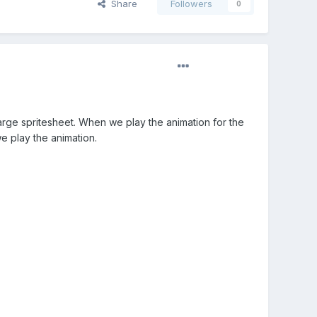
Share
Followers
0
large spritesheet. When we play the animation for the
e play the animation.