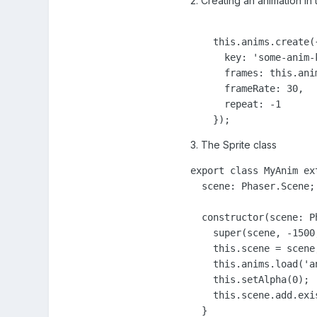
2. Creating an animation i
    this.anims.create({
      key: 'some-anim-k
      frames: this.ani
      frameRate: 30,

      repeat: -1

    });
3. The Sprite class
export class MyAnim ex
  scene: Phaser.Scene;

  constructor(scene: Ph
    super(scene, -1500,
    this.scene = scene;
    this.anims.load('an
    this.setAlpha(0);

    this.scene.add.exis
  }
