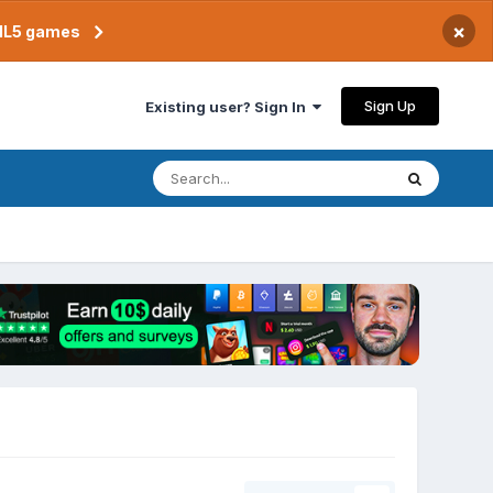
×
TML5 games
Sign Up
Existing user? Sign In