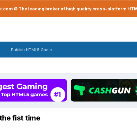
com © The leading broker of high quality cross-platform H
Publish HTML5 Game
he fist time