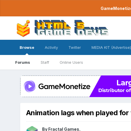
GameMonetize.
Browse
Activity
Twitter
MEDIA KIT (Advertise)
Forums
Staff
Online Users
Animation lags when played for t
By
Fractal Games
,