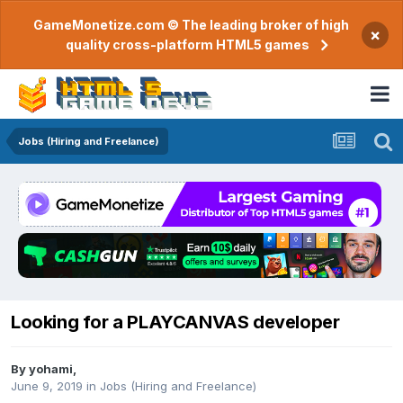
GameMonetize.com © The leading broker of high
×
quality cross-platform HTML5 games
Jobs (Hiring and Freelance)
Looking for a PLAYCANVAS developer
By
yohami
,
June 9, 2019
in
Jobs (Hiring and Freelance)