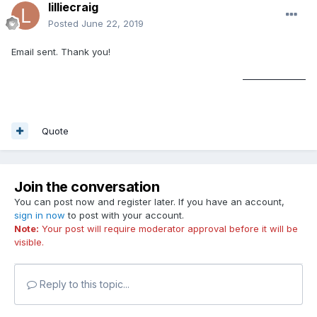
lilliecraig
Posted
June 22, 2019
Email sent. Thank you!
soundcloud downloader
Quote
Join the conversation
You can post now and register later. If you have an account,
sign in now
to post with your account.
Note:
Your post will require moderator approval before it will be
visible.
Reply to this topic...