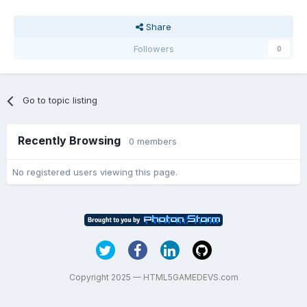
Share
Followers
0
Go to topic listing
Recently Browsing
0 members
No registered users viewing this page.
Copyright 2025 — HTML5GAMEDEVS.com