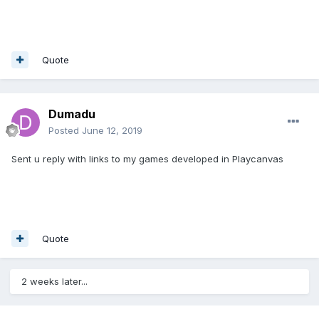
Quote
Dumadu
Posted
June 12, 2019
Sent u reply with links to my games developed in Playcanvas
Quote
2 weeks later...