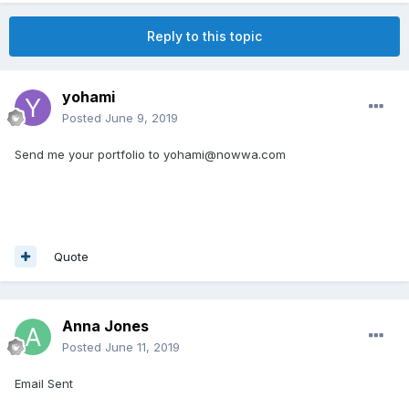
Reply to this topic
yohami
Posted
June 9, 2019
Send me your portfolio to yohami@nowwa.com
Quote
Anna Jones
Posted
June 11, 2019
Email Sent