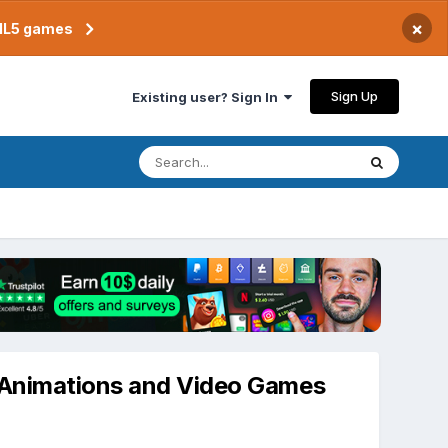
×
TML5 games
Sign Up
Existing user? Sign In
D Animations and Video Games