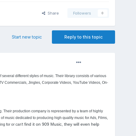
Share
Followers
0
Start new topic
Reply to this topic
several different styles of music. Their library consists of various
 TV Commercials, Jingles, Corporate Videos, YouTube Videos, On-
ng. Their production company is represented by a team of highly
f music dedicated to producing high quality music for Ads, Films,
find it on 909 Music, they will even help
g for or can't