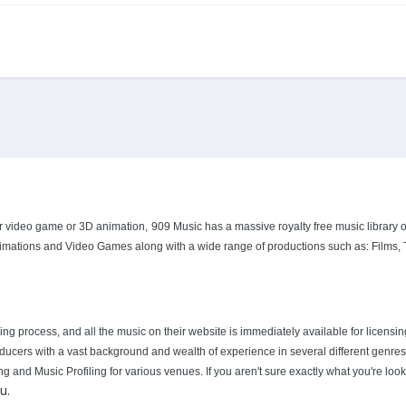
our video game or 3D animation,
909 Music has a massive royalty free music library of 
nimations and Video Games along with a wide range of productions such as: Films,
ng process, and all the music on their website is immediately available for licensi
ucers with a vast background and wealth of experience in several different genres o
d Music Profiling for various venues. If you aren't sure exactly what you're lookin
u.