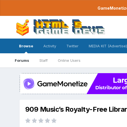
GameMonetize.
Browse
Activity
Twitter
MEDIA KIT (Advertise)
Forums
Staff
Online Users
909 Music’s Royalty-Free Libra