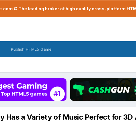
com © The leading broker of high quality cross-platform H
Publish HTML5 Game
ry Has a Variety of Music Perfect for 3