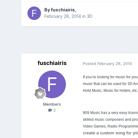
By
fuschiairis
,
February 28, 2014
in
3D
fuschiairis
Posted
February 28, 2014
If you’re looking for music for y
music that can be used for 3D A
Hold Music, Music for Hotels, etc.
Members
2
909 Music has a very easy licensi
skilled music composers and prod
Video Games, Radio Programming an
yo
create a custom song for