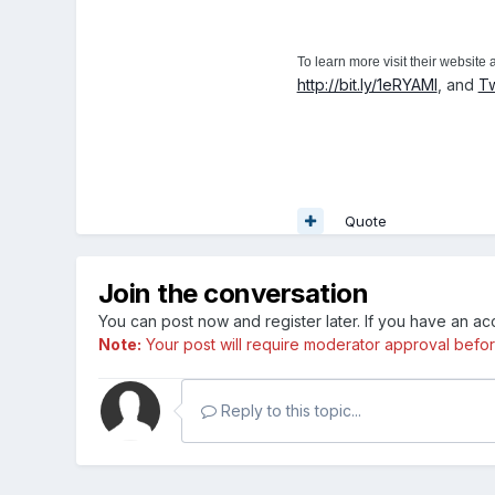
To learn more visit their website 
http://bit.ly/1eRYAMl
, and
Tw
Quote
Join the conversation
You can post now and register later. If you have an a
Note:
Your post will require moderator approval before i
Reply to this topic...