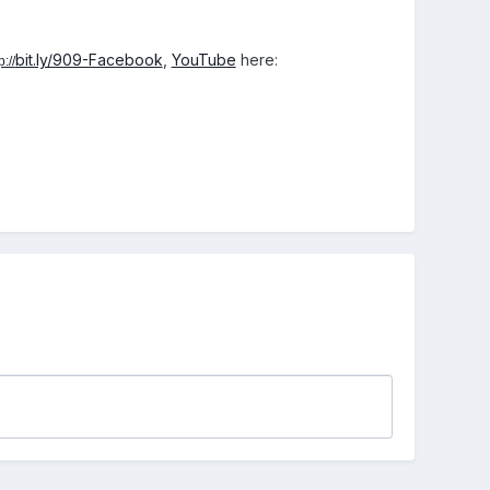
bit.ly/909-Facebook
,
YouTube
here:
p://