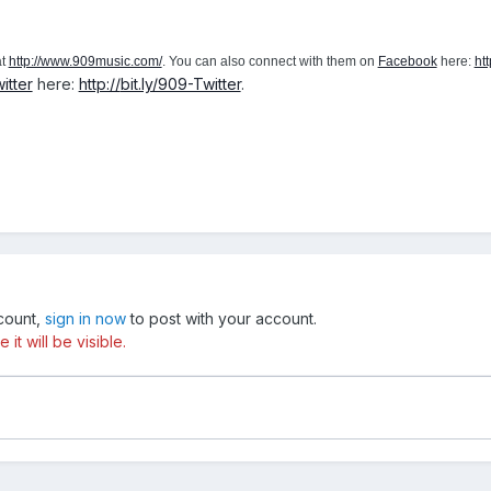
at
http://www.909music.com/
. You can also connect with them on
Facebook
here:
htt
itter
here:
http://
bit.ly/909-Twitter
.
ccount,
sign in now
to post with your account.
t will be visible.