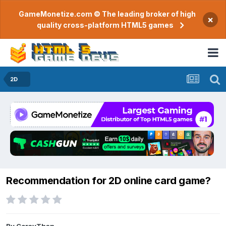
GameMonetize.com © The leading broker of high
×
quality cross-platform HTML5 games
2D
Recommendation for 2D online card game?