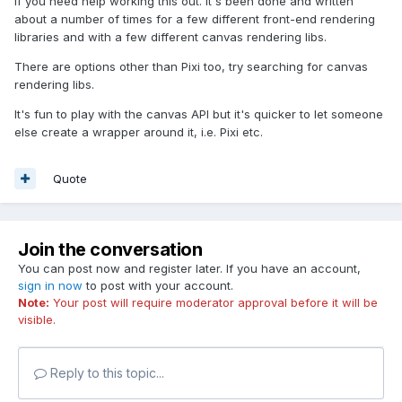
if you need help working this out. It's been done and written
about a number of times for a few different front-end rendering
libraries and with a few different canvas rendering libs.
There are options other than Pixi too, try searching for canvas
rendering libs.
It's fun to play with the canvas API but it's quicker to let someone
else create a wrapper around it, i.e. Pixi etc.
Quote
Join the conversation
You can post now and register later. If you have an account,
sign in now
to post with your account.
Note:
Your post will require moderator approval before it will be
visible.
Reply to this topic...