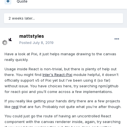
Quote
2 weeks later...
mattstyles
Posted
July 8, 2019
Have a look at Pixi, it just helps manage drawing to the canvas
really quickly.
Usage inside React is non-trivial, but there is plenty of help out
there. You might find
Inler's React-Pixi
module helpful, it doesn't
officially support v5 of Pixi yet but I've been using it (so far)
without issue. You have choices here, try searching npm/github
for react-pixi and you'll come across a few implementations.
If you really like getting your hands dirty there are a few projects
like
regl
that are fun. Probably not quite what you're after though.
You could just go the route of having an uncontrolled React
component with the canvas renderer inside, again, try searching