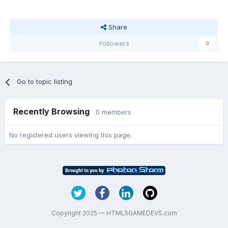
Share
Followers
0
Go to topic listing
Recently Browsing
0 members
No registered users viewing this page.
Copyright 2025 — HTML5GAMEDEVS.com