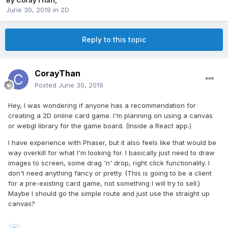
By
CorayThan
,
June 30, 2019
in
2D
Reply to this topic
CorayThan
Posted
June 30, 2019
Hey, I was wondering if anyone has a recommendation for
creating a 2D online card game. I'm planning on using a canvas
or webgl library for the game board. (Inside a React app.)
I have experience with Phaser, but it also feels like that would be
way overkill for what I'm looking for. I basically just need to draw
images to screen, some drag 'n' drop, right click functionality. I
don't need anything fancy or pretty. (This is going to be a client
for a pre-existing card game, not something I will try to sell.)
Maybe I should go the simple route and just use the straight up
canvas?