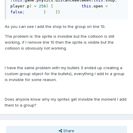
(
this
.
game
.
physics
.
distanceBetween
(
this
.
shop
,
player
.
p
)
>
256
)
{
this
.
open 
=
false
;
}
}}
As you can see I add the shop to the group on line 10.
The problem is: the sprite is invisible but the collision is still
working, if I remove line 10 then the sprite is visible but the
collision is obviously not working.
I have the same problem with my bullets (I ended up creating a
custom group object for the bullets), everything I add to a group
is invisible for some reason.
Does anyone know why my sprites get invisible the moment I add
them to a group?
Share