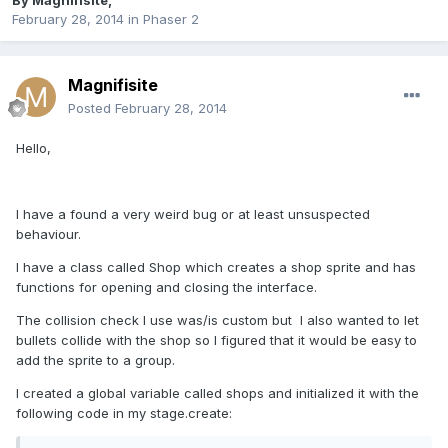
By
Magnifisite
,
February 28, 2014
in
Phaser 2
Magnifisite
Posted
February 28, 2014
Hello,
I have a found a very weird bug or at least unsuspected
behaviour.
I have a class called Shop which creates a shop sprite and has
functions for opening and closing the interface.
The collision check I use was/is custom but I also wanted to let
bullets collide with the shop so I figured that it would be easy to
add the sprite to a group.
I created a global variable called shops and initialized it with the
following code in my stage.create: