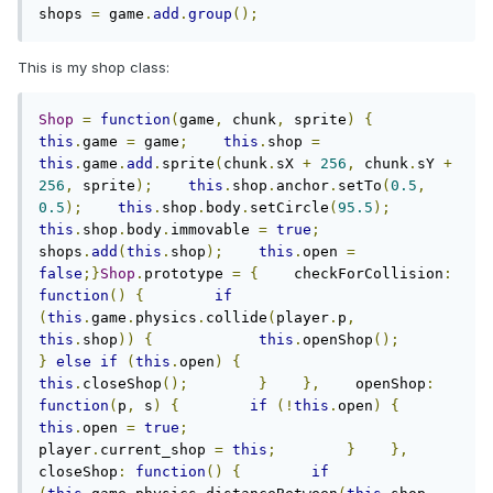
shops 
=
 game
.
add
.
group
();
This is my shop class:
Shop
=
function
(
game
,
 chunk
,
 sprite
)
{
this
.
game 
=
 game
;
this
.
shop 
=
this
.
game
.
add
.
sprite
(
chunk
.
sX 
+
256
,
 chunk
.
sY 
+
256
,
 sprite
);
this
.
shop
.
anchor
.
setTo
(
0.5
,
0.5
);
this
.
shop
.
body
.
setCircle
(
95.5
);
this
.
shop
.
body
.
immovable 
=
true
;
shops
.
add
(
this
.
shop
);
this
.
open 
=
false
;}
Shop
.
prototype 
=
{
    checkForCollision
:
function
()
{
if
(
this
.
game
.
physics
.
collide
(
player
.
p
,
this
.
shop
))
{
this
.
openShop
();
}
else
if
(
this
.
open
)
{
this
.
closeShop
();
}
},
    openShop
:
function
(
p
,
 s
)
{
if
(!
this
.
open
)
{
this
.
open 
=
true
;
player
.
current_shop 
=
this
;
}
},
closeShop
:
function
()
{
if