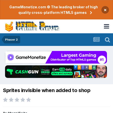
GameMonetize.com © The leading broker of high
×
quality cross-platform HTML5 games
Phaser 2
Sprites invisible when added to shop