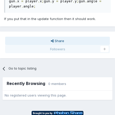
gun
.
x 
=
 player
.
x
;
gun
.
y 
=
 player
.
y
;
gun
.
angle 
=
player
.
angle
;
If you put that in the update function then it should work.
Share
Followers
0
Go to topic listing
Recently Browsing
0 members
No registered users viewing this page.