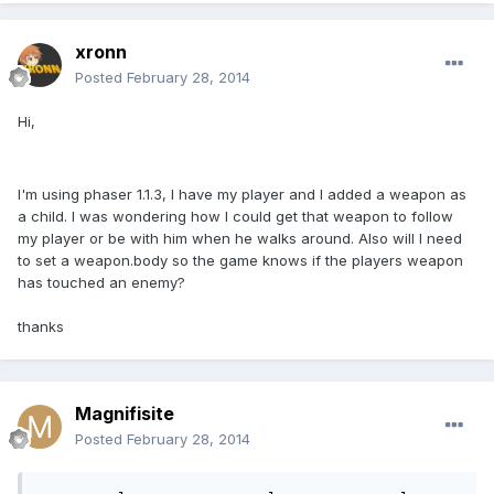
xronn
Posted
February 28, 2014
Hi,
I'm using phaser 1.1.3, I have my player and I added a weapon as
a child. I was wondering how I could get that weapon to follow
my player or be with him when he walks around. Also will I need
to set a weapon.body so the game knows if the players weapon
has touched an enemy?
thanks
Magnifisite
Posted
February 28, 2014