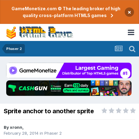
GameMonetize.com © The leading broker of high
×
quality cross-platform HTML5 games
Phaser 2
Sprite anchor to another sprite
By
xronn
,
February 28, 2014
in
Phaser 2