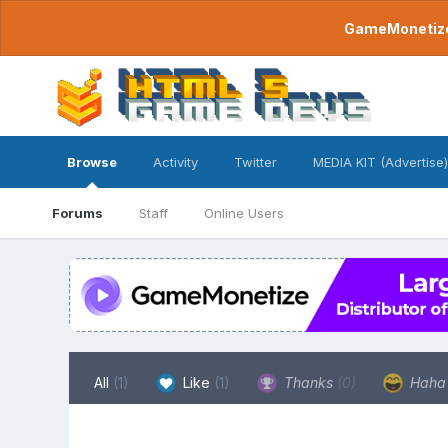
GameMonetize.
Browse
Activity
Twitter
MEDIA KIT (Advertise)
Forums
Staff
Online Users
All
(1)
Like
(1)
Thanks
(0)
Hah