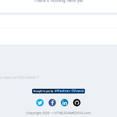
There's nothing here yet
S) video on IOS mobile ?
Copyright 2025 — HTML5GAMEDEVS.com