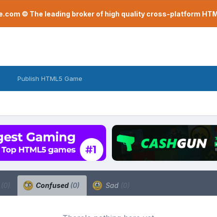
com © The leading broker of high quality cross-platform H
Publish HTML5 Game
a
(0)
Confused
(0)
Sad
(0)