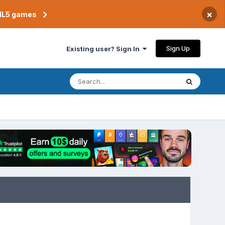
×
TML5 games
Sign Up
Existing user? Sign In