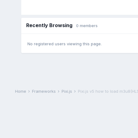
Recently Browsing
0 members
No registered users viewing this page.
Home
Frameworks
Pixi.js
Pixi.js v5 how to load m3u8(HL