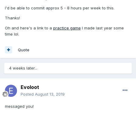
I'd be able to commit approx 5 - 8 hours per week to this.
Thanks!
Oh and here's a link to a
practice game
I made last year some
time lol.
Quote
4 weeks later...
Evoloot
Posted
August 13, 2019
messaged you!