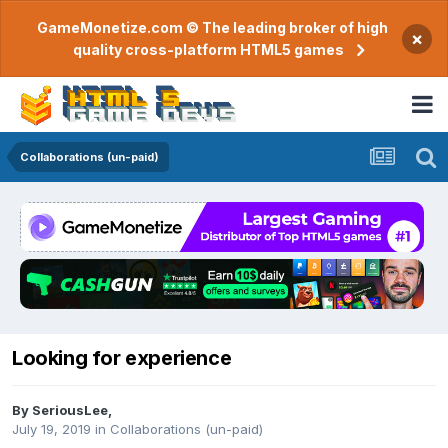
GameMonetize.com © The leading broker of high
×
quality cross-platform HTML5 games
Collaborations (un-paid)
Looking for experience
By
SeriousLee
,
July 19, 2019
in
Collaborations (un-paid)