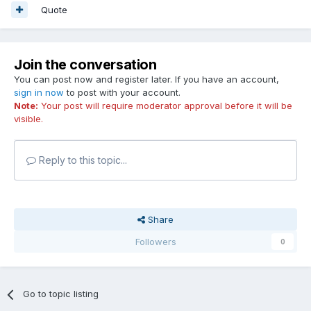
Quote
Join the conversation
You can post now and register later. If you have an account,
sign in now
to post with your account.
Note:
Your post will require moderator approval before it will be
visible.
Reply to this topic...
Share
Followers
0
Go to topic listing