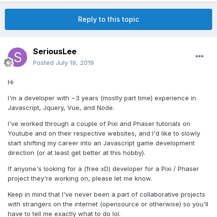
Reply to this topic
SeriousLee
Posted
July 19, 2019
Hi
I'm a developer with ~3 years (mostly part time) experience in
Javascript, Jquery, Vue, and Node.
I've worked through a couple of Pixi and Phaser tutorials on
Youtube and on their respective websites, and I'd like to slowly
start shifting my career into an Javascript game development
direction (or at least get better at this hobby).
If anyone's looking for a (free xD) developer for a Pixi / Phaser
project they're working on, please let me know.
Keep in mind that I've never been a part of collaborative projects
with strangers on the internet (opensource or otherwise) so you'll
have to tell me exactly what to do lol.