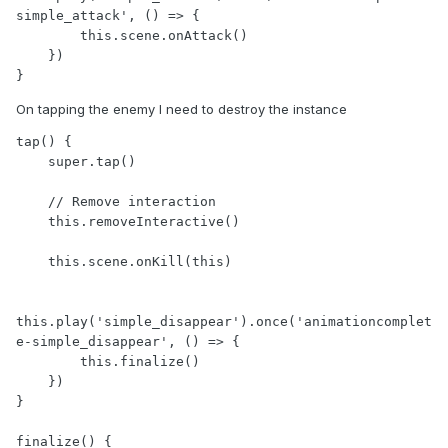
simple_attack', () => {

        this.scene.onAttack()

    })

On tapping the enemy I need to destroy the instance
tap() {

    super.tap()

    // Remove interaction

    this.removeInteractive()

    this.scene.onKill(this)

this.play('simple_disappear').once('animationcomplet
e-simple_disappear', () => {

        this.finalize()

    })

}

finalize() {
