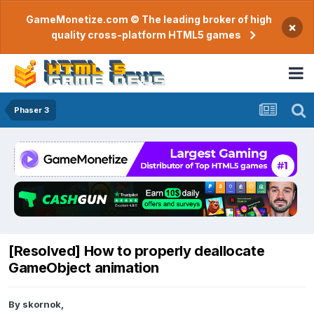
GameMonetize.com © The leading broker of high
×
quality cross-platform HTML5 games
Phaser 3
[Resolved] How to properly deallocate
GameObject animation
By
skornok
,