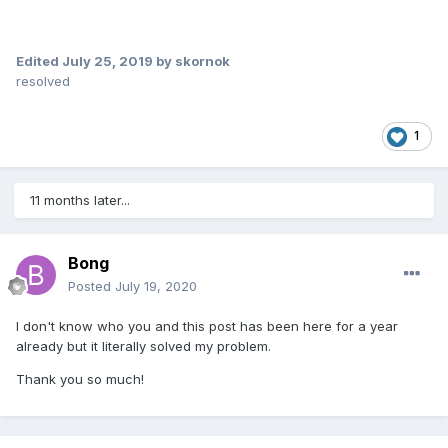
Edited
July 25, 2019
by skornok
resolved
1
11 months later...
Bong
Posted
July 19, 2020
I don't know who you and this post has been here for a year
already but it literally solved my problem.
Thank you so much!