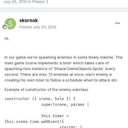
July 25, 2019
in
Phaser 3
skornok
Posted
July 25, 2019
Hi,
in our game we're spawning enemies in some timely manner. The
main game Scene implements a timer which takes care of
spawning new instance of `Phaser.GameObjects.Sprite` every
second. There are max. 13 enemies at once, each enemy is
creating his own timer to follow a schedule when to attack etc.
Example of constructor of the enemy subclass
constructor ({ scene, hole }) {

		super(scene, params )

		this.timer = 
this.scene.time.addEvent({ 

			startAt: 1,
