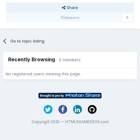
Share
Followers
0
Go to topic listing
Recently Browsing
0 members
No registered users viewing this page.
Copyright 2025 — HTML5GAMEDEVS.com