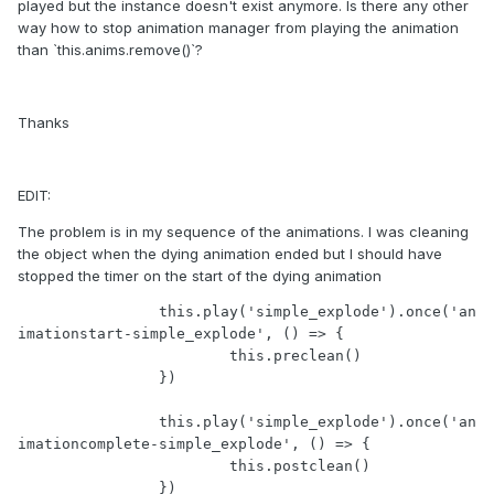
played but the instance doesn't exist anymore. Is there any other
way how to stop animation manager from playing the animation
than `this.anims.remove()`?
Thanks
EDIT:
The problem is in my sequence of the animations. I was cleaning
the object when the dying animation ended but I should have
stopped the timer on the start of the dying animation
		this.play('simple_explode').once('an
imationstart-simple_explode', () => {

			this.preclean()

		})

		this.play('simple_explode').once('an
imationcomplete-simple_explode', () => {

			this.postclean()
