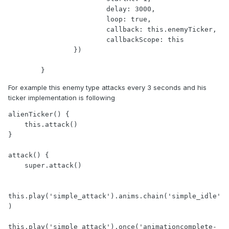
			delay: 3000,

			loop: true,

			callback: this.enemyTicker,

			callbackScope: this

		})

	}
For example this enemy type attacks every 3 seconds and his
ticker implementation is following
alienTicker() {

    this.attack()

}

attack() {

    super.attack()

this.play('simple_attack').anims.chain('simple_idle'
)

this.play('simple_attack').once('animationcomplete-