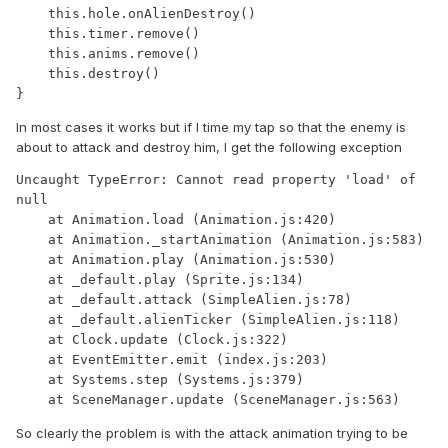
    this.hole.onAlienDestroy()

    this.timer.remove()

    this.anims.remove()

    this.destroy()

}
In most cases it works but if I time my tap so that the enemy is
about to attack and destroy him, I get the following exception
Uncaught TypeError: Cannot read property 'load' of 
null

    at Animation.load (Animation.js:420)

    at Animation._startAnimation (Animation.js:583)

    at Animation.play (Animation.js:530)

    at _default.play (Sprite.js:134)

    at _default.attack (SimpleAlien.js:78)

    at _default.alienTicker (SimpleAlien.js:118)

    at Clock.update (Clock.js:322)

    at EventEmitter.emit (index.js:203)

    at Systems.step (Systems.js:379)

    at SceneManager.update (SceneManager.js:563)
So clearly the problem is with the attack animation trying to be